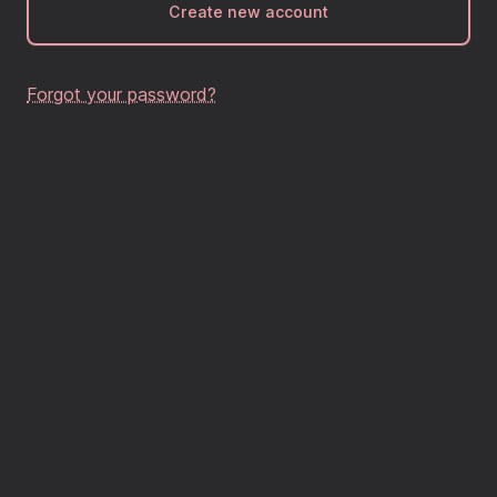
Create new account
Forgot your password?