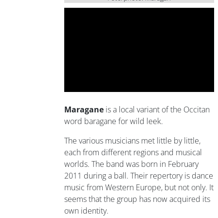
Maragane
is a local variant of the Occitan
word baragane for wild leek.
The various musicians met little by little,
each from different regions and musical
worlds. The band was born in February
2011 during a ball. Their repertory is dance
music from Western Europe, but not only. It
seems that the group has now acquired its
own identity.