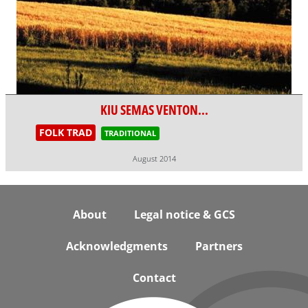
KIU SEMAS VENTON...
FOLK TRAD
TRADITIONAL
August 2014
Footer
About
Legal notice & GCS
Acknowledgments
Partners
Contact