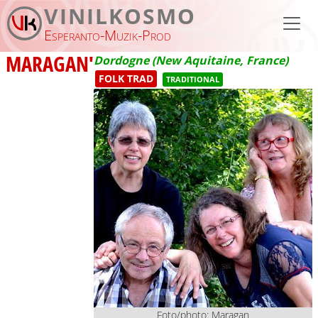
Skip to main content
VINILKOSMO
Esperanto-Muzik-Prod
MARAGAN'
Dordogne (New Aquitaine, France)
FOLK TRAD
TRADITIONAL
Foto/photo: Maragan