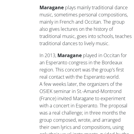
Maragane
plays mainly traditional dance
music, sometimes personal compositions,
mainly in French and Occitan. The group
also gives lectures on the history of
traditional music, goes into schools, teaches
traditional dances to lively music.
In 2013,
Maragane
played in Occitan for
an Esperanto congress in the Bordeaux
region. This concert was the group’s first
real contact with the Esperanto world.
A few weeks later, the organizers of the
OSIEK seminar in St.-Amand-Montrond
(France) invited Maragane to experiment
with a concert in Esperanto. The proposal
was a real challenge; in three months the
group composed, wrote, and arranged
their own lyrics and compositions, using