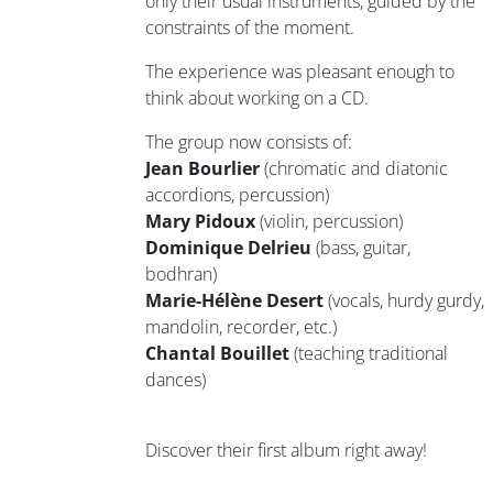
only their usual instruments, guided by the
constraints of the moment.
The experience was pleasant enough to
think about working on a CD.
The group now consists of:
Jean Bourlier
(chromatic and diatonic
accordions, percussion)
Mary Pidoux
(violin, percussion)
Dominique Delrieu
(bass, guitar,
bodhran)
Marie-Hélène Desert
(vocals, hurdy gurdy,
mandolin, recorder, etc.)
Chantal Bouillet
(teaching traditional
dances)
Discover their first album right away!