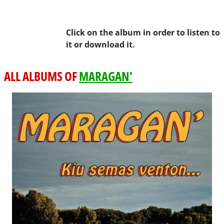
Click on the album in order to listen to
it or download it.
ALL ALBUMS OF
MARAGAN'