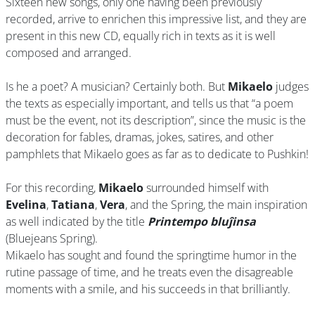
Sixteen new songs, only one having been previously
recorded, arrive to enrichen this impressive list, and they are
present in this new CD, equally rich in texts as it is well
composed and arranged.
Is he a poet? A musician? Certainly both. But
Mikaelo
judges
the texts as especially important, and tells us that “a poem
must be the event, not its description”, since the music is the
decoration for fables, dramas, jokes, satires, and other
pamphlets that Mikaelo goes as far as to dedicate to Pushkin!
For this recording,
Mikaelo
surrounded himself with
Evelina
,
Tatiana
,
Vera
, and the Spring, the main inspiration
as well indicated by the title
Printempo bluĵinsa
(Bluejeans Spring).
Mikaelo has sought and found the springtime humor in the
rutine passage of time, and he treats even the disagreable
moments with a smile, and his succeeds in that brilliantly.