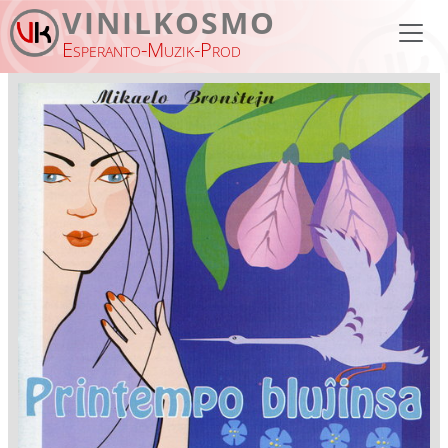
Skip to main content
VINILKOSMO
Esperanto-Muzik-Prod