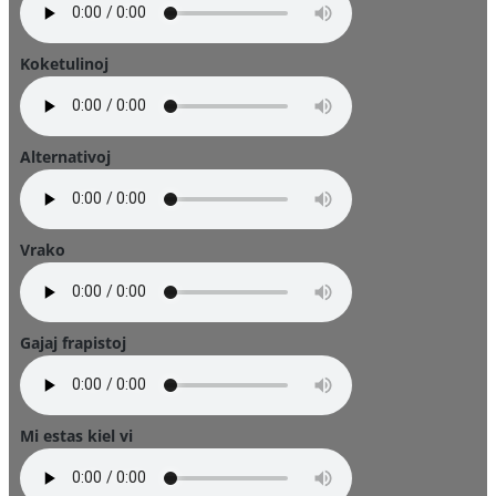
Koketulinoj
Alternativoj
Vrako
Gajaj frapistoj
Mi estas kiel vi