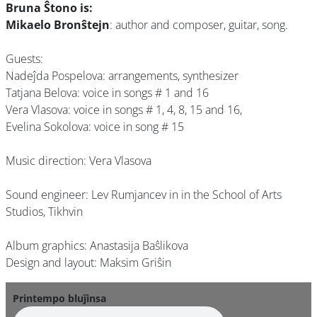
Bruna Ŝtono is:
Mikaelo Bronŝtejn
: author and composer, guitar, song.
Guests:
Nadeĵda Pospelova: arrangements, synthesizer
Tatjana Belova: voice in songs # 1 and 16
Vera Vlasova: voice in songs # 1, 4, 8, 15 and 16,
Evelina Sokolova: voice in song # 15
Music direction: Vera Vlasova
Sound engineer: Lev Rumjancev in in the School of Arts
Studios, Tikhvin
Album graphics: Anastasija Baŝlikova
Design and layout: Maksim Griŝin
Printempo bluĵinsa