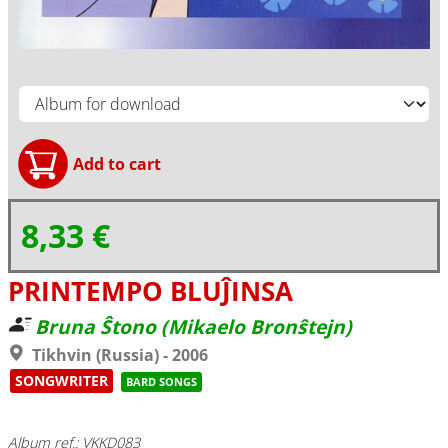
8,33 €
PRINTEMPO BLUĴINSA
Bruna Ŝtono (Mikaelo Bronŝtejn)
Tikhvin (Russia) - 2006
SONGWRITER
BARD SONGS
Album ref.: VKKD083