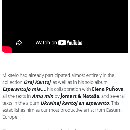
Mikaelo had already participated almost entirely in the
collection
Oraj Kantoj
, as well as in his solo album
Esperantujo mia...
, his collaboration with
Elena Puĥova
,
all the texts in
Amu min
by
Ĵomart & Nataŝa
, and several
texts in the album
Ukrainaj kantoj en esperanto
. This
establishes him as our most productive artist from Eastern
Europe!