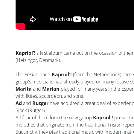
Kapriol'!
's first album came out on the ocassion of their 
(Helsingør, Denmark).
The Frisian band
Kapriol'!
(from the Netherlands) came 
group's musicians had already played on many festive st
Marita
and
Marian
played for many years in the Espe
with flutes, accordeon, and song.
Ad
and
Rutger
have acquired a great deal of experienc
Sjock (Rutger).
All four of them form the new group
Kapriol'!
presentin
melodies that originate from the traditional Frisian repe
Succinctly, they play traditional music with modern ins