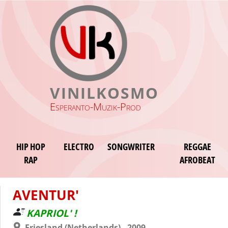
VINILKOSMO
Esperanto-Muzik-Prod
HIP HOP
ELECTRO
SONGWRITER
REGGAE
RAP
AFROBEAT
AVENTUR'
KAPRIOL' !
Friesland (Netherlands) - 2009