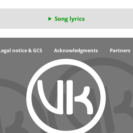
Song lyrics
Legal notice & GCS
Acknowledgments
Partners