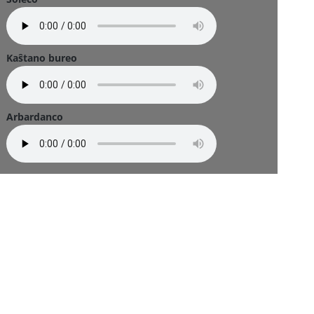
Kaŝtano bureo
Arbardanco