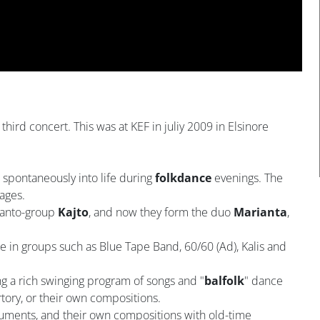
third concert. This was at KEF in juliy 2009 in Elsinore
spontaneously into life during
folkdance
evenings. The
ages.
ranto-group
Kajto
, and now they form the duo
Marianta
,
e in groups such as Blue Tape Band, 60/60 (Ad), Kalis and
g a rich swinging program of songs and "
balfolk
" dance
rtory, or their own compositions.
truments, and their own compositions with old-time