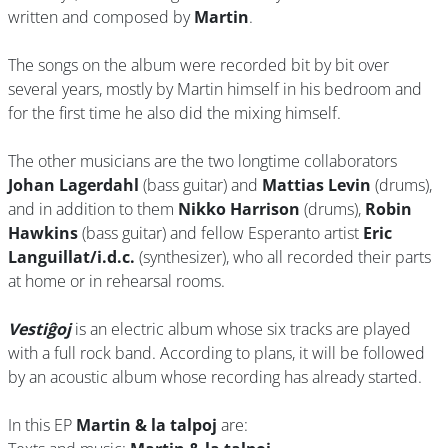
written and composed by
Martin
.
The songs on the album were recorded bit by bit over
several years, mostly by Martin himself in his bedroom and
for the first time he also did the mixing himself.
The other musicians are the two longtime collaborators
Johan Lagerdahl
(bass guitar) and
Mattias Levin
(drums),
and in addition to them
Nikko Harrison
(drums),
Robin
Hawkins
(bass guitar) and fellow Esperanto artist
Eric
Languillat/i.d.c.
(synthesizer), who all recorded their parts
at home or in rehearsal rooms.
Vestiĝoj
is an electric album whose six tracks are played
with a full rock band. According to plans, it will be followed
by an acoustic album whose recording has already started.
In this EP
Martin & la talpoj
are: