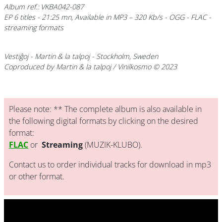
Album ref.: VKBA042-087
EP 6 titles - 21:25 mn, Available in MP3 – 320 Kb/s - OGG - FLAC -
streaming formats
Vestiĝoj
- Martin & la talpoj - Stockholm, Sweden
Coproduced by Martin & la talpoj / Vinilkosmo © 2023
Please note: ** The complete album is also available in
the following digital formats by clicking on the desired
format:
FLAC
or
Streaming
(MUZIK-KLUBO).
Contact us to order individual tracks for download in mp3
or other format.