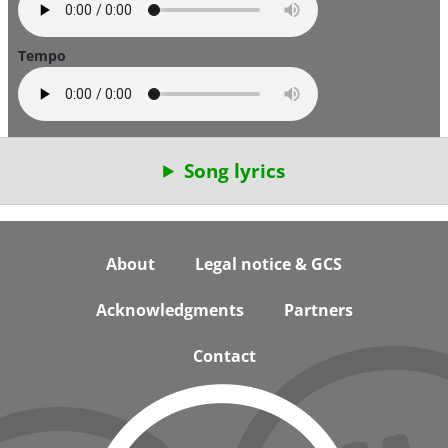
Tempo
Song lyrics
Footer
About
Legal notice & GCS
Acknowledgments
Partners
Contact