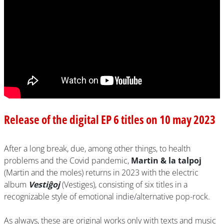
Release of the digital EP 6 titles on 10 may 2023
After a long break, due, among other things, to health
problems and the Covid pandemic,
Martin & la talpoj
(Martin and the moles) returns in 2023 with the electric
album
Vestiĝoj
(Vestiges), consisting of six titles in a
recognizable style of emotional indie/alternative pop-rock.
As always, these are original works only with texts and music