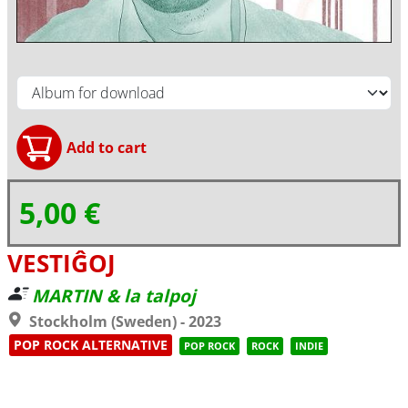
5,00 €
VESTIĜOJ
MARTIN & la talpoj
Stockholm (Sweden) - 2023
POP ROCK ALTERNATIVE
POP ROCK
ROCK
INDIE