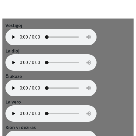
Vestiĝoj
La dioj
Ĉiukaze
La vero
Kion vi deziras