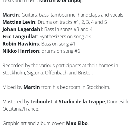
Texts and music:
Martin & la talpoj
.
Martin
: Guitars, bass, tambourine, handclaps and vocals
Mattias Levin
: Drums on tracks #1, 2, 3, 4 and 5
Johan Lagerdahl
: Bass in songs #3 and 4
Eric Languillat
: Synthesizers on song #3
Robin Hawkins
: Bass on song #1
Nikko Harrison
: drums on song #6
Recorded by the various participants at their homes in
Stockholm, Sigtuna, Offenbach and Bristol.
Mixed by
Martin
from his bedroom in Stockholm.
Mastered by
Triboulet
at
Studio de la Trappe
, Donneville,
Occitania/France.
Graphic art and album cover:
Max Elbo
.