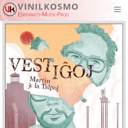
Skip to main content
VINILKOSMO
Esperanto-Muzik-Prod