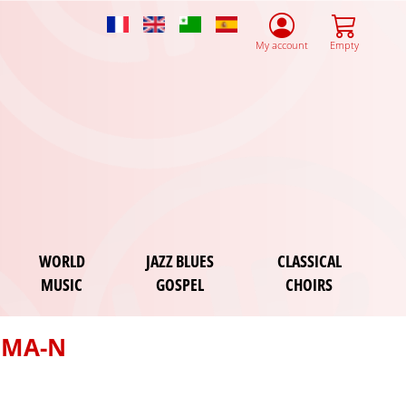
French
English
Esperanto
Spanish
My account
Empty
WORLD
JAZZ BLUES
CLASSICAL
MUSIC
GOSPEL
CHOIRS
OMA-N