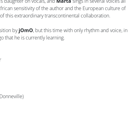
s daughter on vocals, and
Marta
sings in several voices all
frican sensitivity of the author and the European culture of
of this extraordinary transcontinental collaboration.
sition by
jOmO
, but this time with only rhythm and voice, in
o that he is currently learning.
r
Donneville)