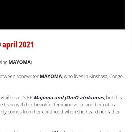
0 april 2021
sing
MAYOMA
)
n between songwriter
MAYOMA
, who lives in Kinshasa, Congo,
 Vinilkosmo’s EP
Majoma and jOmO afrikumas
, but this
he team with her beautiful feminine voice and her natural
tainly comes from her childhood when she heard her father