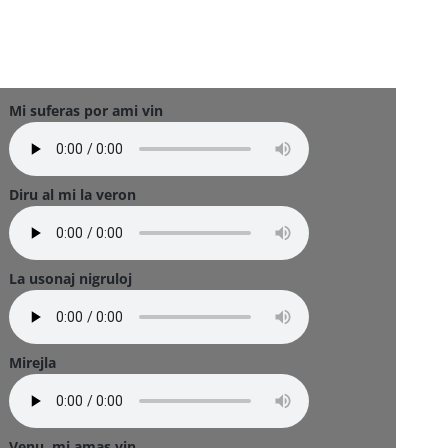
Mi suferas por ami vin
Diru al mi la veron
La usonaj nigruloj
Mirejla
Venu, mi amas vin