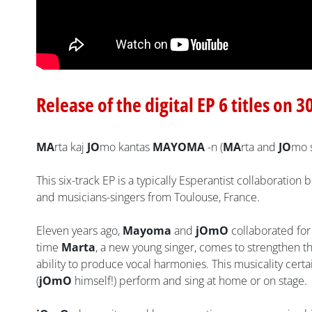
Release of the digital EP 6 titles on 3
MA
rta kaj
JO
mo kantas
MAYOMA
-n (
MA
rta and
JO
mo 
This six-track EP is a typically Esperantist collaboratio
and musicians-singers from Toulouse, France.
Eleven years ago,
Mayoma
and
jOmO
collaborated for
time
Marta
, a new young singer, comes to strengthen t
ability to produce vocal harmonies. This musicality cer
(
jOmO
himself!) perform and sing at home or on stage.