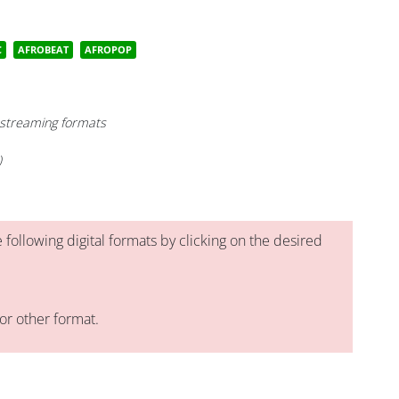
C
AFROBEAT
AFROPOP
- streaming formats
)
 following digital formats by clicking on the desired
or other format.