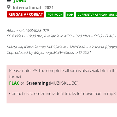
JoMo
International - 2021
REGGAE AFROBEAT
POP ROCK
POP
CURRENTLY AFRICAN MUSI
Album ref.: VKBA028-079
EP 6 titles - 19:00 mn, Available in MP3 – 320 Kb/s - OGG - FLAC 
MArta kaj JOmo kantas MAYOMA-n
- MAYOMA – Kinshasa (Congo
Coproduced by Mayoma-JoMo/Vinilkosmo © 2021
Please note: ** The complete album is also available in the
format:
FLAC
or
Streaming
(MUZIK-KLUBO).
Contact us to order individual tracks for download in mp3 