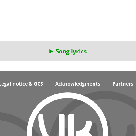
Song lyrics
Legal notice & GCS
Acknowledgments
Partners