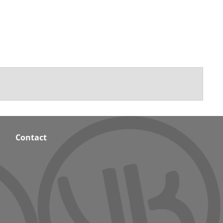
Contact