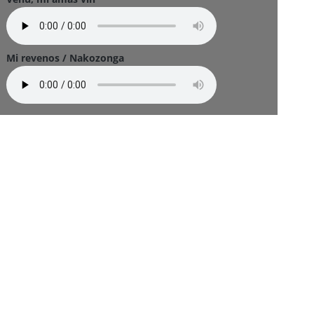
Mi revenos / Nakozonga