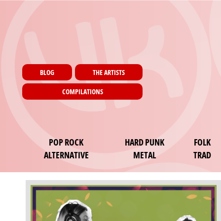
Menu utilisateur
Skip to main content
Pages
BLOG
THE ARTISTS
COMPILATIONS
Main navigation
POP ROCK
HARD PUNK
FOLK
ALTERNATIVE
METAL
TRAD