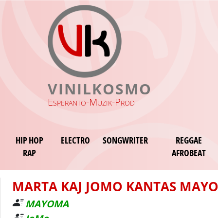
VINILKOSMO
Esperanto-Muzik-Prod
HIP HOP
ELECTRO
SONGWRITER
REGGAE
RAP
AFROBEAT
MARTA KAJ JOMO KANTAS MAY
MAYOMA