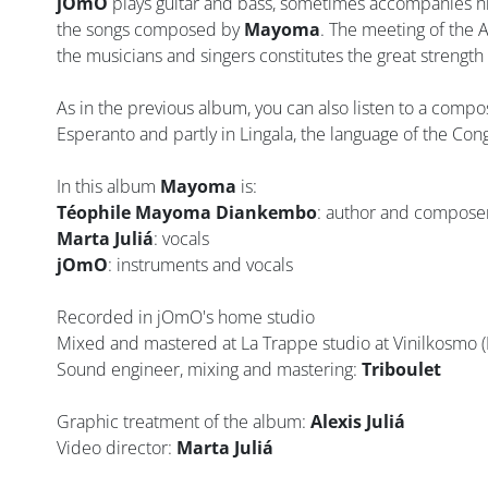
jOmO
plays guitar and bass, sometimes accompanies hi
the songs composed by
Mayoma
. The meeting of the A
the musicians and singers constitutes the great strength 
As in the previous album, you can also listen to a compo
Esperanto and partly in Lingala, the language of the Cong
In this album
Mayoma
is:
Téophile Mayoma Diankembo
: author and compose
Marta Juliá
: vocals
jOmO
: instruments and vocals
Recorded in jOmO's home studio
Mixed and mastered at La Trappe studio at Vinilkosmo (
Sound engineer, mixing and mastering:
Triboulet
Graphic treatment of the album:
Alexis Juliá
Video director:
Marta Juliá