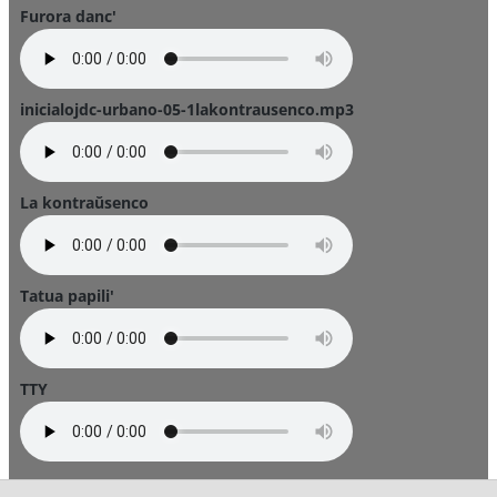
Furora danc'
inicialojdc-urbano-05-1lakontrausenco.mp3
La kontraŭsenco
Tatua papili'
TTY