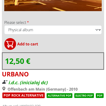
Please select
12,50 €
URBANO
i.d.c. (inicialoj dc)
Offenbach am Main (Germany) - 2010
POP ROCK ALTERNATIVE
ALTERNATIVE POP
ELECTRO POP
POP