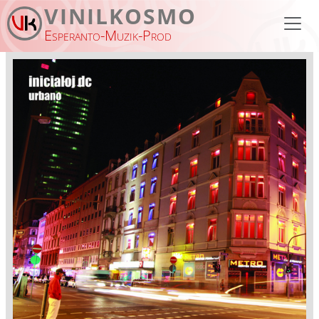
Skip to main content
VINILKOSMO
Esperanto-Muzik-Prod