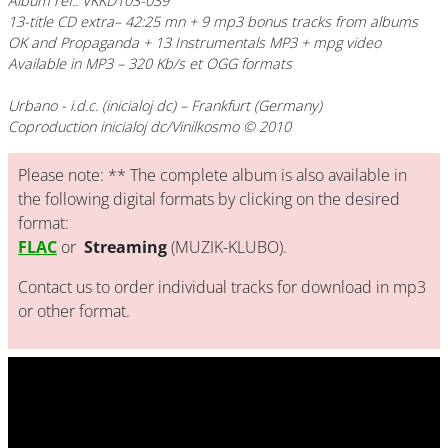
Album ref.: VKKD103-039
13-title CD extra– 42:25 mn + 9 mp3 bonus tracks from albums
OK and Propaganda + 13 Instrumentals MP3 + mpg video
Available in MP3 – 320 Kb/s et OGG formats
Urbano
- i.d.c. (inicialoj dc) – Frankfurt (Germany)
Coproduction inicialoj dc/Vinilkosmo © 2010
Please note: ** The complete album is also available in
the following digital formats by clicking on the desired
format:
FLAC
or
Streaming
(MUZIK-KLUBO).
Contact us to order individual tracks for download in mp3
or other format.