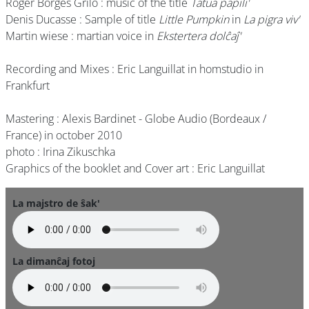
Roger Borges Grilo : music of the title
Tatua papili'
Denis Ducasse : Sample of title
Little Pumpkin
in
La pigra viv'
Martin wiese : martian voice in
Ekstertera dolĉaĵ'
Recording and Mixes : Eric Languillat in homstudio in
Frankfurt
Mastering : Alexis Bardinet - Globe Audio (Bordeaux /
France) in october 2010
photo : Irina Zikuschka
Graphics of the booklet and Cover art : Eric Languillat
La majstro de ŝak'
La dimanĉaj fotoj