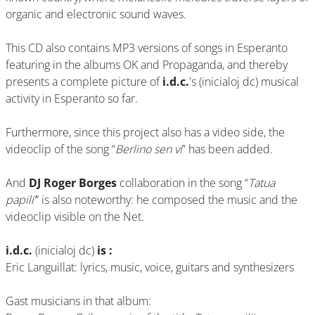
organic and electronic sound waves.
This CD also contains MP3 versions of songs in Esperanto
featuring in the albums OK and Propaganda, and thereby
presents a complete picture of
i.d.c.
's (inicialoj dc) musical
activity in Esperanto so far.
Furthermore, since this project also has a video side, the
videoclip of the song “
Berlino sen vi
” has been added.
And
DJ Roger Borges
collaboration in the song “
Tatua
papili’
” is also noteworthy: he composed the music and the
videoclip visible on the Net.
i.d.c.
(inicialoj dc)
is :
Eric Languillat: lyrics, music, voice, guitars and synthesizers
Gast musicians in that album: