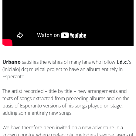
Urbano
satisfies the wishes of many fans who follow
i.d.c.
's
(inicialoj dc) musical project to have an album entirely in
Esperanto.
The artist recorded – title by title – new arrangements and
texts of songs extracted from preceding albums and on the
basis of Esperanto versions of his songs played on stage,
adding some entirely new songs.
We have therefore been invited on a new adventure in a
known country, where melancolic melodies traverse layers of