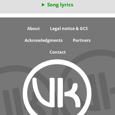
Song lyrics
Footer
About
Legal notice & GCS
Acknowledgments
Partners
Contact