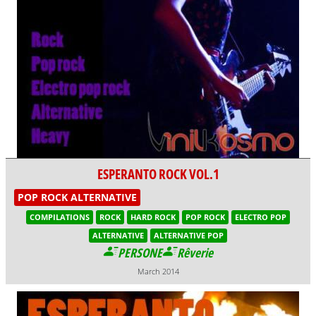
ESPERANTO ROCK VOL.1
POP ROCK ALTERNATIVE
COMPILATIONS
ROCK
HARD ROCK
POP ROCK
ELECTRO POP
ALTERNATIVE
ALTERNATIVE POP
PERSONE
Rêverie
March 2014