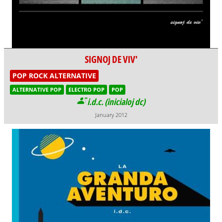
SIGNOJ DE VIV'
POP ROCK ALTERNATIVE
ALTERNATIVE POP
ELECTRO POP
POP
i.d.c. (inicialoj dc)
January 2012