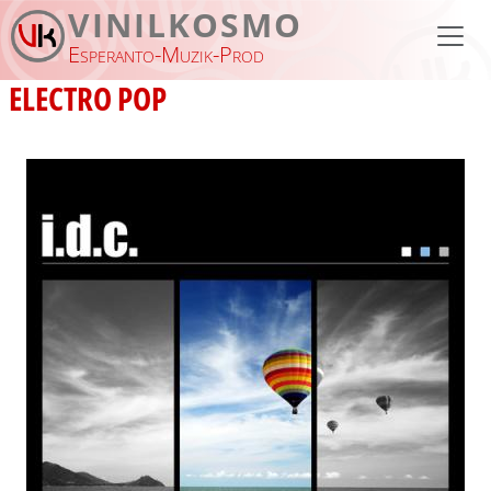
Skip to main content
VINILKOSMO
Esperanto-Muzik-Prod
ELECTRO POP