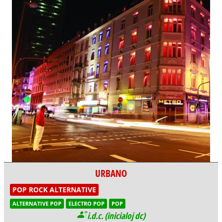
URBANO
POP ROCK ALTERNATIVE
ALTERNATIVE POP
ELECTRO POP
POP
i.d.c. (inicialoj dc)