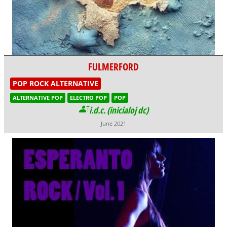
FULMERFORD
POP ROCK ALTERNATIVE
ALTERNATIVE POP
ELECTRO POP
POP
i.d.c. (inicialoj dc)
June 2021