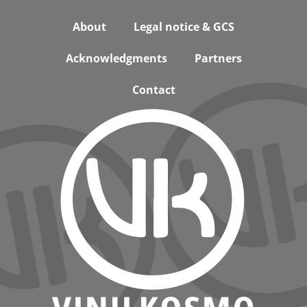
Footer
About
Legal notice & GCS
Acknowledgments
Partners
Contact