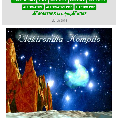
COMPILATIONS
ROCK
FOLK ROCK
POP ROCK
HARD ROCK
ALTERNATIVE
ALTERNATIVE POP
ELECTRO POP
MARTIN & la talpoj
KORE
March 2014