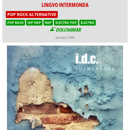
LINGVO INTERMONDA
POP ROCK ALTERNATIVE
POP ROCK
HIP HOP
RAP
ELECTRO POP
ELECTRO
DOLCHAMAR
January 2000