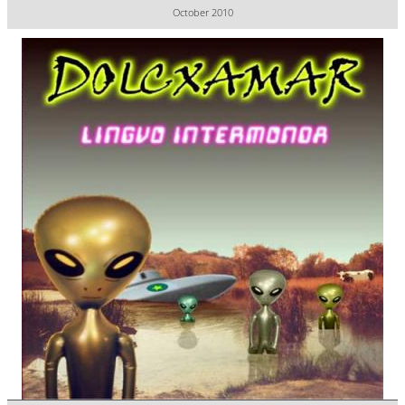
October 2010