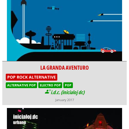
LA GRANDA AVENTURO
POP ROCK ALTERNATIVE
ALTERNATIVE POP
ELECTRO POP
POP
i.d.c. (inicialoj dc)
January 2017