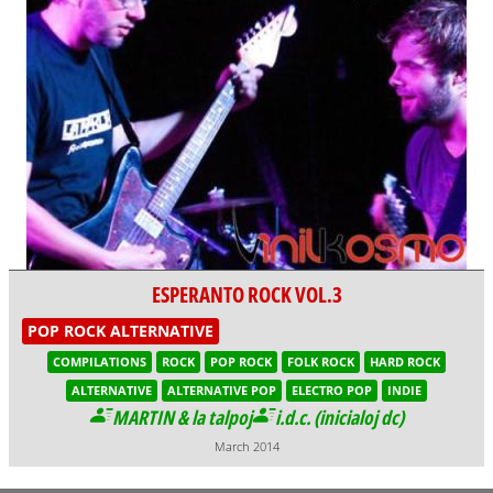
ESPERANTO ROCK VOL.3
POP ROCK ALTERNATIVE
COMPILATIONS
ROCK
POP ROCK
FOLK ROCK
HARD ROCK
ALTERNATIVE
ALTERNATIVE POP
ELECTRO POP
INDIE
MARTIN & la talpoj
i.d.c. (inicialoj dc)
March 2014