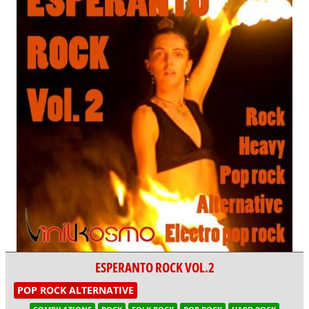
ESPERANTO ROCK VOL.2
POP ROCK ALTERNATIVE