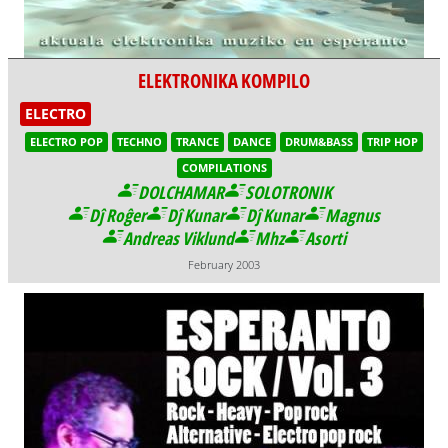
ELEKTRONIKA KOMPILO
ELECTRO
ELECTRO POP
TECHNO
TRANCE
DANCE
DRUM&BASS
TRIP HOP
COMPILATIONS
DOLCHAMAR
SOLOTRONIK
Dĵ Roĝer
Dĵ Kunar
Dĵ Kunar
Magnus
Andreas Viklund
Mhz
Asorti
February 2003