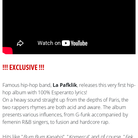
!!! EXCLUSIVE !!!
Famous hip-hop band,
La Pafklik
, releases this very first hip-
hop album with 100% Esperanto lyrics!
On a heavy sound straight up from the depths of Paris, the
two rappers rhymes are both acid and aware. The album
presents various influences, from G-funk accompanied by
femenin R&B singers, to fusion and hardcore rap.
Hits like "
Bum Bum Kanabis
", "
Komerca
" and of course, "
Fek