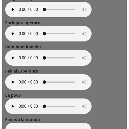
Forkapta operaco
Bum bum kanabis
Fek al Esperanto
La povo
Fino de la mondo