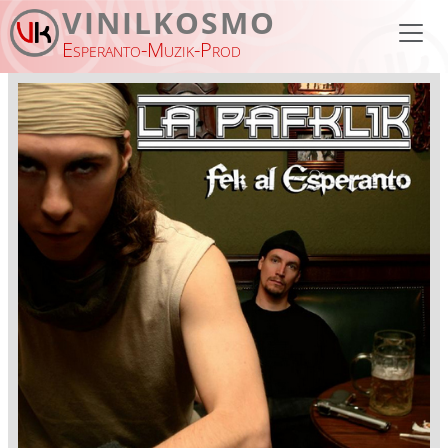
Skip to main content
VINILKOSMO
Esperanto-Muzik-Prod