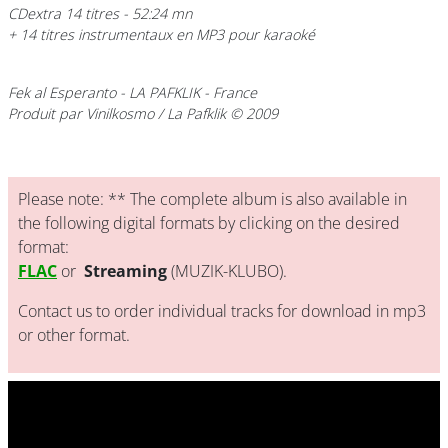
CDextra 14 titres - 52:24 mn
+ 14 titres instrumentaux en MP3 pour karaoké
Fek al Esperanto
- LA PAFKLIK - France
Produit par Vinilkosmo / La Pafklik © 2009
Please note: ** The complete album is also available in
the following digital formats by clicking on the desired
format:
FLAC
or
Streaming
(MUZIK-KLUBO).
Contact us to order individual tracks for download in mp3
or other format.