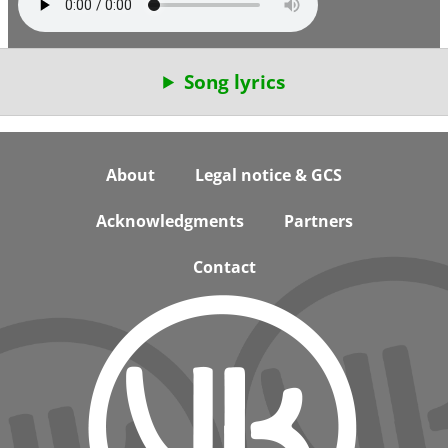
Song lyrics
Footer
About
Legal notice & GCS
Acknowledgments
Partners
Contact