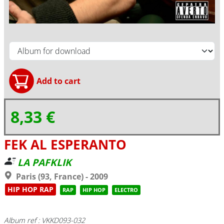
8,33 €
FEK AL ESPERANTO
LA PAFKLIK
Paris (93, France) - 2009
HIP HOP RAP
RAP
HIP HOP
ELECTRO
Album ref : VKKD093-032