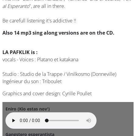
al Esperanto
", are all in there.
Be carefull listening it's addictive !!
Also 14 mp3 sing along versions are on the CD.
LA PAFKLIK is :
vocals - Voices : Platano et katakana
Studio : Studio de la Trappe / Vinilkosmo (Donneville)
Ingénieur du son : Triboulet
Graphics and cover design: Cyrille Poullet
Eniro (Kio estas nov')
Gangstero esperantista