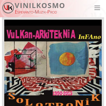
Skip to main content
VINILKOSMO
Esperanto-Muzik-Prod