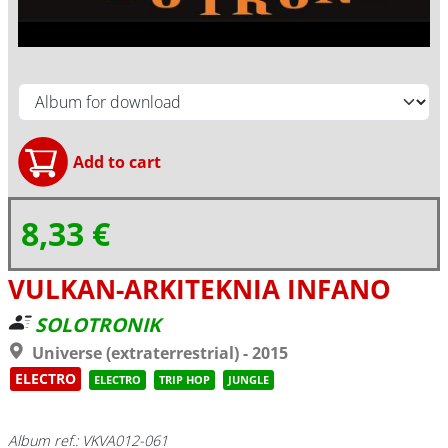
8,33 €
VULKAN-ARKITEKNIA INFANO
SOLOTRONIK
Universe (extraterrestrial) - 2015
ELECTRO
ELECTRO
TRIP HOP
JUNGLE
Album ref.: VKVA012-061