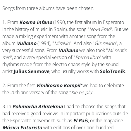
Songs from three albums have been chosen.
1. From
Kosma Infano
(1990, the first album in Esperanto
in the history of music in Spain), the song "
Nova Erao
". But we
made a mixing experiment with another song from the
album
Vulkano
(1994), "
Miraklo
". And also "
Ĝis revido
", a
very successful song. From
Vulkano
we also took "
Mi sentis
min
", and a very special version of "
Eterna libro
" with
rhythms made from the electro chaos style by the sound
artist
Julius Senmove
, who usually works with
SoloTronik
.
2. From the first
Vinilkosmo Kompil'
we had to celebrate
the 20th anniversary of the song "
Kie ne plu
".
3. In
Polimorfia Arkiteknia
I had to choose the songs that
had received good reviews in important publications outside
the Esperanto movement, such as
El País
, or the magazine
Música Futurista
with editions of over one hundred