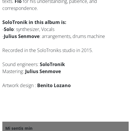
texts.
Flo
for his understanding, patience, and
correspondence.
SoloTronik in this album is:
-
Solo
: synthesizer, Vocals
-
Julius Senmove
: arrangements, drums machine
Recorded in the SoloTroniks studio in 2015.
Sound engineers:
SoloTronik
Mastering:
Julius Senmove
Artwork design :
Benito Lozano
Mi sentis min