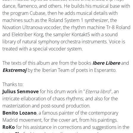
dance, flamenco, and others. He builds his musical base with
the program Cubase, then he adds musical details with
machines such as the Roland System 1 synthesizer, the
Novation Ultranova vocoder, the rhythm machine Tr-8 Roland
and Elektriber Korg, the sampler Kontakt5 with a sound
library of natural symphony orchestra instruments. Voice is
treated with a special vocoder system.
The texts of this album are from the books
Ibere Libere
and
Ekstremoj
by the Iberian Team of poets in Esperanto.
Thanks to:
Julius Senmove
for his drum work in "
Eterna libro
", an
intricate ellaboration of chaos rhythms; and also for the
masterization and post-sound production.
Benito Lozano
, a famous painter of the contemporary
Madrid movement, for the cover art, from his paintings.
RoKo
for his assistance in corrections and suggestions in the