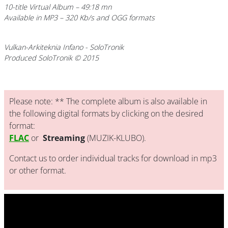
10-title Virtual Album – 49:18 mn
Available in MP3 – 320 Kb/s and OGG formats
Vulkan-Arkiteknia Infano
- SoloTronik
Produced SoloTronik © 2015
Please note: ** The complete album is also available in
the following digital formats by clicking on the desired
format:
FLAC
or
Streaming
(MUZIK-KLUBO).
Contact us to order individual tracks for download in mp3
or other format.