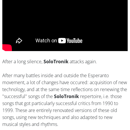
After a long silence,
SoloTronik
attacks again.
After many battles inside and outside the Esperanto
movement, a lot of changes have occured: acquisition of new
technology, and at the same time reflections on renewing the
"successful" songs of the
SoloTronik
repertoire, i.e. those
songs that got particularly successful critics from 1990 to
1999. These are entirely renovated versions of these old
songs, using new techniques and also adapted to new
musical styles and rhythms.