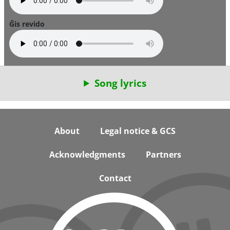
Ĝis revido
Song lyrics
Footer
About
Legal notice & GCS
Acknowledgments
Partners
Contact