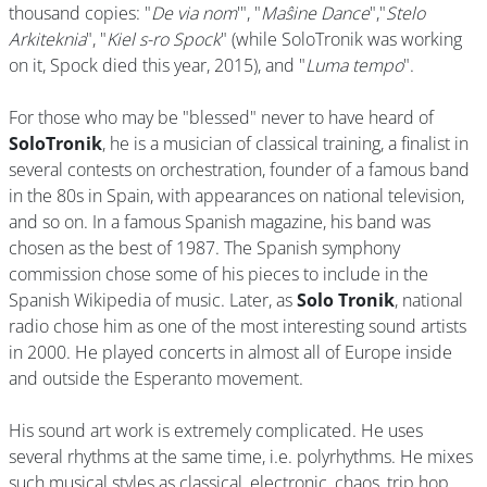
thousand copies: "
De via nom
'", "
Maŝine Dance
","
Stelo
Arkiteknia
", "
Kiel s-ro Spock
" (while SoloTronik was working
on it, Spock died this year, 2015), and "
Luma tempo
".
For those who may be "blessed" never to have heard of
SoloTronik
, he is a musician of classical training, a finalist in
several contests on orchestration, founder of a famous band
in the 80s in Spain, with appearances on national television,
and so on. In a famous Spanish magazine, his band was
chosen as the best of 1987. The Spanish symphony
commission chose some of his pieces to include in the
Spanish Wikipedia of music. Later, as
Solo Tronik
, national
radio chose him as one of the most interesting sound artists
in 2000. He played concerts in almost all of Europe inside
and outside the Esperanto movement.
His sound art work is extremely complicated. He uses
several rhythms at the same time, i.e. polyrhythms. He mixes
such musical styles as classical, electronic, chaos, trip hop,