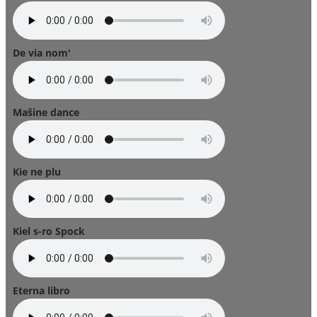
De via nom'
Maŝine dance
Kie ne plu
Kiel s-ro Spock
Eterna libro