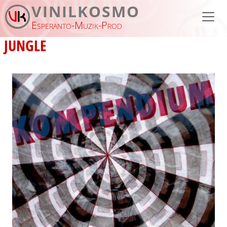
Skip to main content
VINILKOSMO
Esperanto-Muzik-Prod
JUNGLE