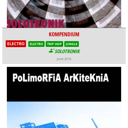
KOMPENDIUM
ELECTRO
ELECTRO
TRIP HOP
JUNGLE
SOLOTRONIK
June 2016