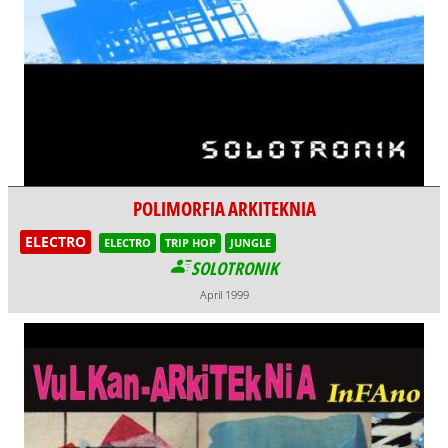
POLIMORFIA ARKITEKNIA
ELECTRO
ELECTRO
TRIP HOP
JUNGLE
SOLOTRONIK
April 1999