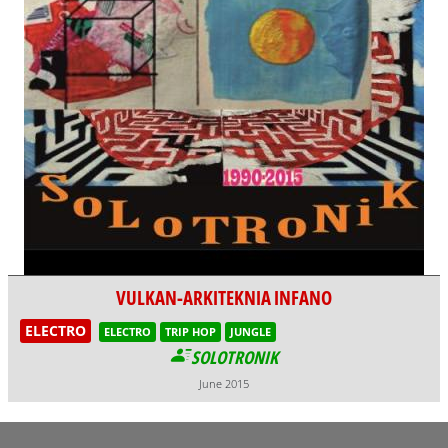
VULKAN-ARKITEKNIA INFANO
ELECTRO
ELECTRO
TRIP HOP
JUNGLE
SOLOTRONIK
June 2015