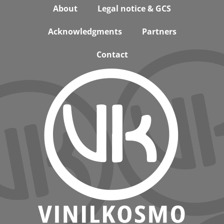
Footer
About
Legal notice & GCS
Acknowledgments
Partners
Contact