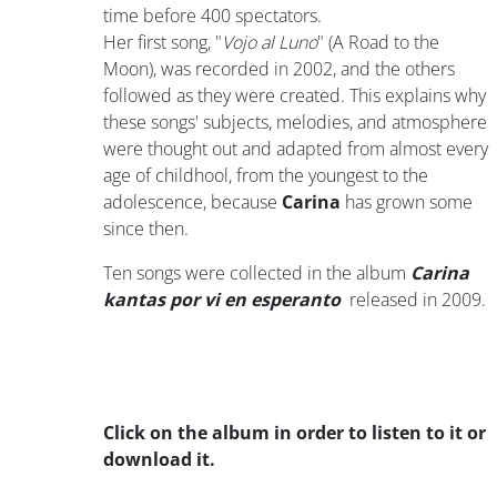
time before 400 spectators.
Her first song, "
Vojo al Luno
" (A Road to the
Moon), was recorded in 2002, and the others
followed as they were created. This explains why
these songs' subjects, melodies, and atmosphere
were thought out and adapted from almost every
age of childhool, from the youngest to the
adolescence, because
Carina
has grown some
since then.
Ten songs were collected in the album
Carina
kantas por vi en esperanto
released in 2009.
Click on the album in order to listen to it or
download it.