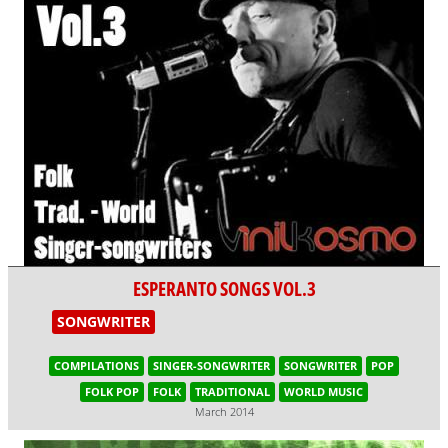
ESPERANTO SONGS VOL.3
SONGWRITER
COMPILATIONS
SINGER-SONGWRITER
SONGWRITER
POP
FOLK POP
FOLK
TRADITIONAL
WORLD MUSIC
March 2014