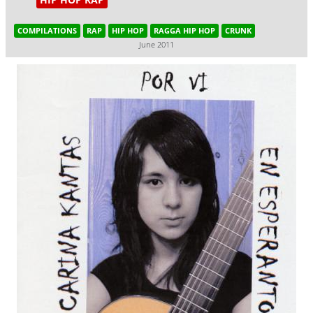
COMPILATIONS
RAP
HIP HOP
RAGGA HIP HOP
CRUNK
June 2011