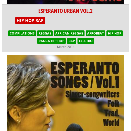
ESPERANTO URBAN VOL.2
HIP HOP RAP
COMPILATIONS
REGGAE
AFRICAN REGGAE
AFROBEAT
HIP HOP
RAGGA HIP HOP
RAP
ELECTRO
March 2014