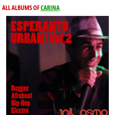
ALL ALBUMS OF
CARINA