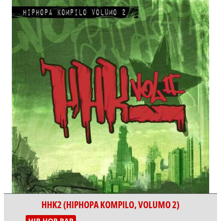
HHK2 (HIPHOPA KOMPILO, VOLUMO 2)
HIP HOP RAP