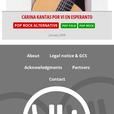
CARINA KANTAS POR VI EN ESPERANTO
POP ROCK ALTERNATIVE
POP FOLK
POP ROCK
January 2009
Footer
About
Legal notice & GCS
Acknowledgments
Partners
Contact