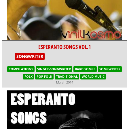
ESPERANTO SONGS VOL.1
SONGWRITER
COMPILATIONS
SINGER-SONGWRITER
BARD SONGS
SONGWRITER
FOLK
POP FOLK
TRADITIONAL
WORLD MUSIC
March 2014