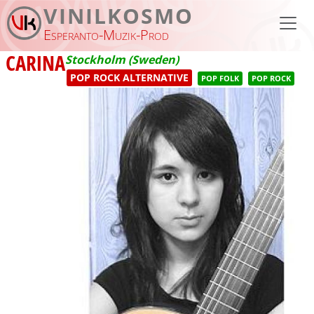
Skip to main content
VINILKOSMO
Esperanto-Muzik-Prod
CARINA
Stockholm (Sweden)
POP ROCK ALTERNATIVE
POP FOLK
POP ROCK