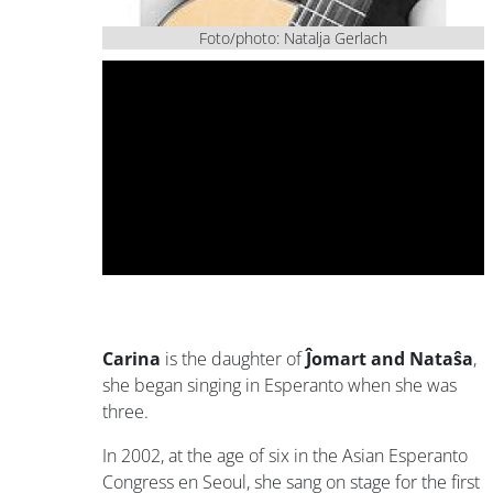
Foto/photo: Natalja Gerlach
Carina
is the daughter of
Ĵomart and Nataŝa
,
she began singing in Esperanto when she was
three.
In 2002, at the age of six in the Asian Esperanto
Congress en Seoul, she sang on stage for the first