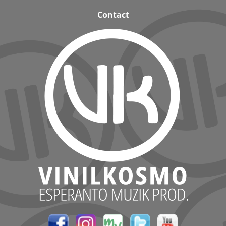
Contact