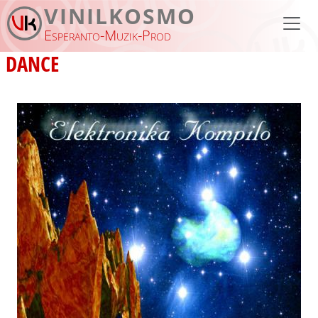
Skip to main content
VINILKOSMO
Esperanto-Muzik-Prod
DANCE