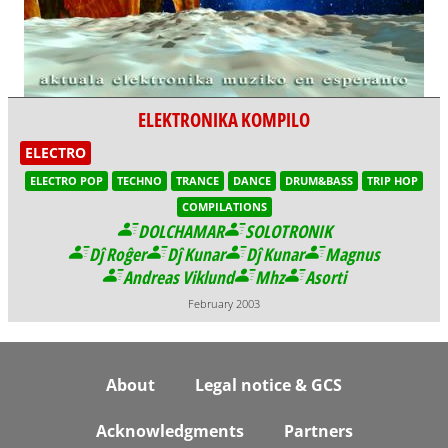
ELEKTRONIKA KOMPILO
ELECTRO
ELECTRO POP
TECHNO
TRANCE
DANCE
DRUM&BASS
TRIP HOP
COMPILATIONS
DOLCHAMAR
SOLOTRONIK
Dĵ Roĝer
Dĵ Kunar
Dĵ Kunar
Magnus
Andreas Viklund
Mhz
Asorti
February 2003
Footer
About
Legal notice & GCS
Acknowledgments
Partners