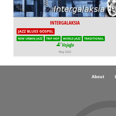
INTERGALAKSIA
JAZZ BLUES GOSPEL
NEW URBAN JAZZ
TRIP HOP
WORLD JAZZ
TRADITIONAL
Vojaĝo
May 2022
Footer
About