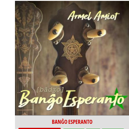
BANĜO ESPERANTO