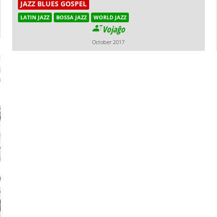
JAZZ BLUES GOSPEL
LATIN JAZZ
BOSSA JAZZ
WORLD JAZZ
Vojaĝo
October 2017