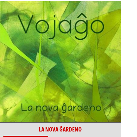
LA NOVA ĜARDENO