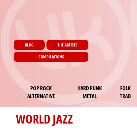
Menu utilisateur
Skip to main content
Pages
BLOG
THE ARTISTS
COMPILATIONS
Main navigation
POP ROCK
HARD PUNK
FOLK
ALTERNATIVE
METAL
TRAD
WORLD JAZZ