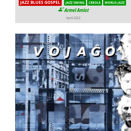
JAZZ BLUES GOSPEL
JAZZ SWING
CREOLE
WORLD JAZZ
Armel Amiot
April 2022