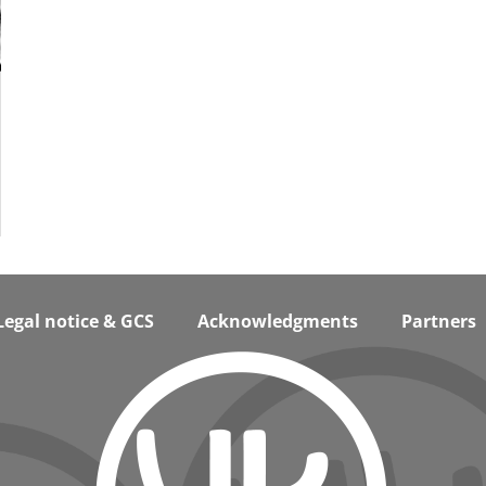
Legal notice & GCS
Acknowledgments
Partners