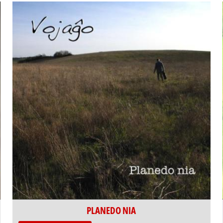
PLANEDO NIA