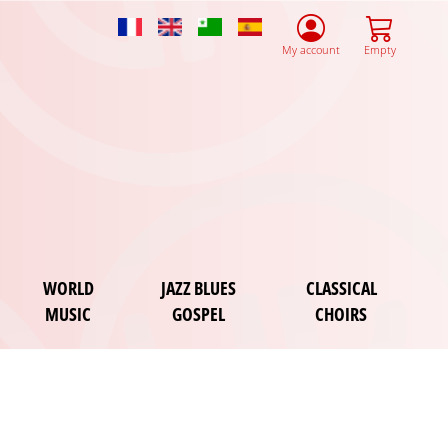
French
English
Esperanto
Spanish
My account
Empty
WORLD
JAZZ BLUES
CLASSICAL
MUSIC
GOSPEL
CHOIRS