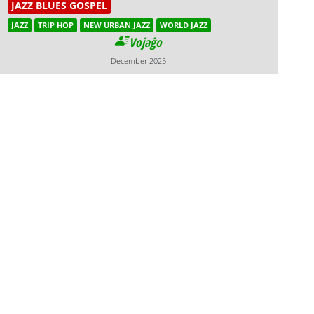
JAZZ BLUES GOSPEL
JAZZ
TRIP HOP
NEW URBAN JAZZ
WORLD JAZZ
Vojaĝo
December 2025