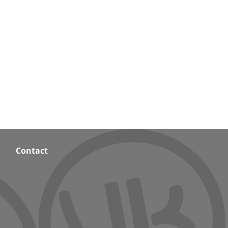
Contact