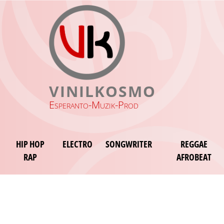
VINILKOSMO
Esperanto-Muzik-Prod
HIP HOP
ELECTRO
SONGWRITER
REGGAE
RAP
AFROBEAT