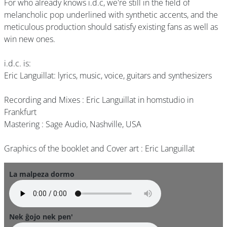
For who already knows i.d.c, we're still in the field of
melancholic pop underlined with synthetic accents, and the
meticulous production should satisfy existing fans as well as
win new ones.
i.d.c. is:
Eric Languillat: lyrics, music, voice, guitars and synthesizers
Recording and Mixes : Eric Languillat in homstudio in
Frankfurt
Mastering : Sage Audio, Nashville, USA
Graphics of the booklet and Cover art : Eric Languillat
La malpeza dormo
Nek ĝojo nek pen'