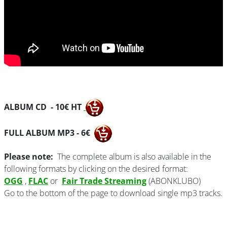
ALBUM CD - 10€ HT
FULL ALBUM MP3 - 6€
Please note:
The complete album is also available in the
following formats by clicking on the desired format:
OGG
,
FLAC
or
Fair Trade Streaming
(ABONKLUBO)
Go to the bottom of the page to download single mp3 tracks.