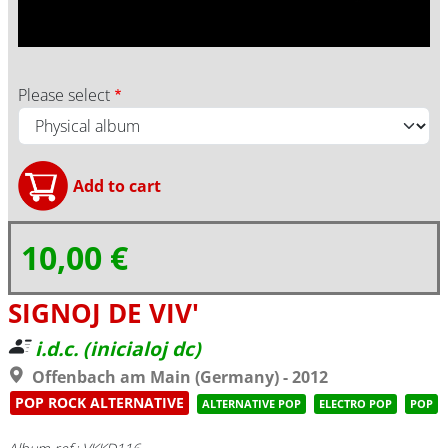
Please select
10,00 €
SIGNOJ DE VIV'
i.d.c. (inicialoj dc)
Offenbach am Main (Germany) - 2012
POP ROCK ALTERNATIVE
ALTERNATIVE POP
ELECTRO POP
POP