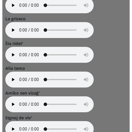
La grizeco
Ŝia ridet'
Alia temo
Amiko sen vizaĝ'
Signoj de viv'