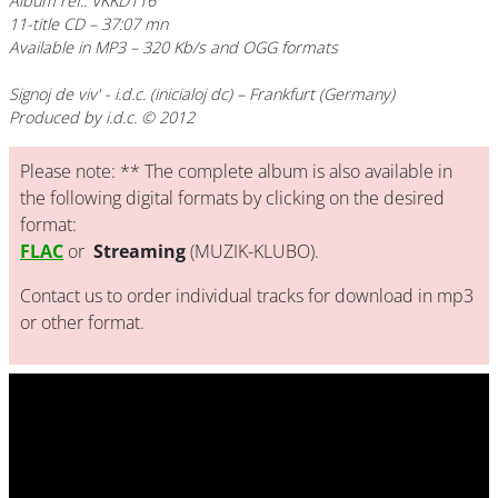
Album ref.: VKKD116
11-title CD – 37:07 mn
Available in MP3 – 320 Kb/s and OGG formats
Signoj de viv'
- i.d.c. (inicialoj dc) – Frankfurt (Germany)
Produced by i.d.c. © 2012
Please note: ** The complete album is also available in
the following digital formats by clicking on the desired
format:
FLAC
or
Streaming
(MUZIK-KLUBO).
Contact us to order individual tracks for download in mp3
or other format.