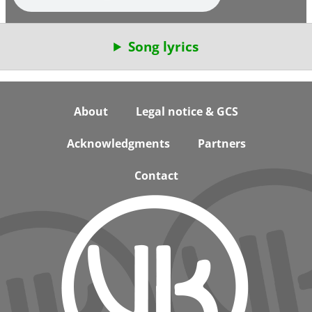
Song lyrics
Footer
About
Legal notice & GCS
Acknowledgments
Partners
Contact