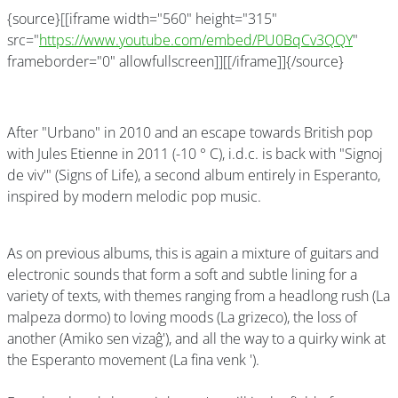
{source}[[iframe width="560" height="315"
src="
https://www.youtube.com/embed/PU0BqCv3QQY
"
frameborder="0" allowfullscreen]][[/iframe]]{/source}
After "Urbano" in 2010 and an escape towards British pop
with Jules Etienne in 2011 (-10 ° C), i.d.c. is back with "Signoj
de viv'" (Signs of Life), a second album entirely in Esperanto,
inspired by modern melodic pop music.
As on previous albums, this is again a mixture of guitars and
electronic sounds that form a soft and subtle lining for a
variety of texts, with themes ranging from a headlong rush (La
malpeza dormo) to loving moods (La grizeco), the loss of
another (Amiko sen vizaĝ'), and all the way to a quirky wink at
the Esperanto movement (La fina venk ').