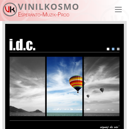
Skip to main content
VINILKOSMO
Esperanto-Muzik-Prod