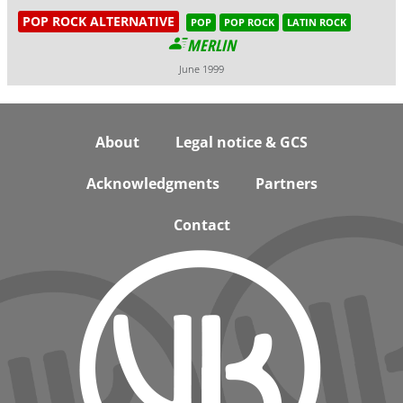
POP ROCK ALTERNATIVE
POP
POP ROCK
LATIN ROCK
MERLIN
June 1999
Footer
About
Legal notice & GCS
Acknowledgments
Partners
Contact