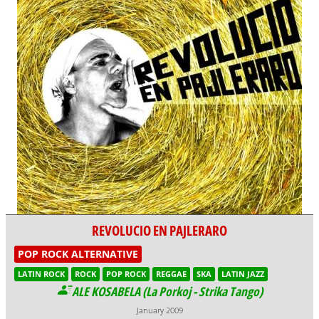
REVOLUCIO EN PAJLERARO
POP ROCK ALTERNATIVE
LATIN ROCK
ROCK
POP ROCK
REGGAE
SKA
LATIN JAZZ
ALE KOSABELA (La Porkoj - Strika Tango)
January 2009