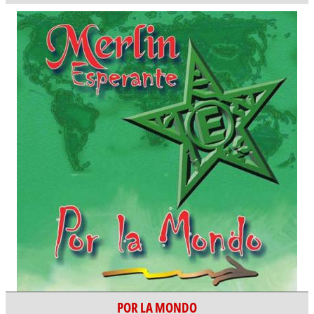
POR LA MONDO