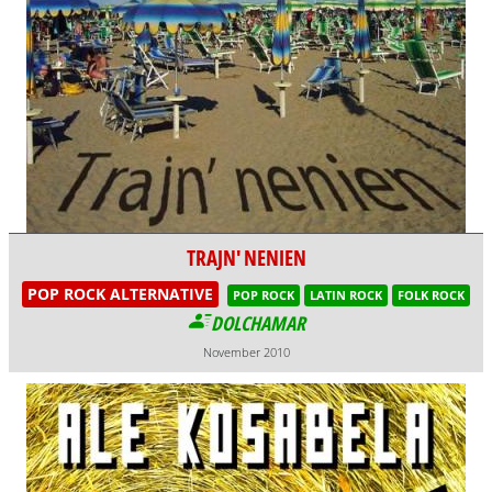
TRAJN' NENIEN
POP ROCK ALTERNATIVE
POP ROCK
LATIN ROCK
FOLK ROCK
DOLCHAMAR
November 2010