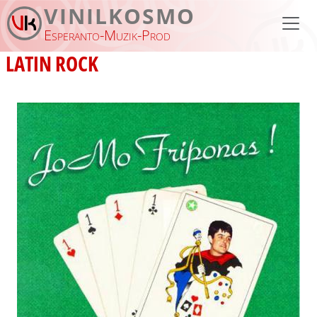
Skip to main content
VINILKOSMO
Esperanto-Muzik-Prod
LATIN ROCK