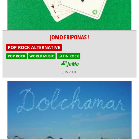
JOMO FRIPONAS !
POP ROCK ALTERNATIVE
POP ROCK
WORLD MUSIC
LATIN ROCK
JoMo
July 2001