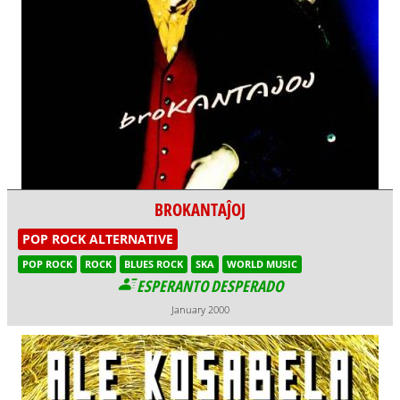
BROKANTAĴOJ
POP ROCK ALTERNATIVE
POP ROCK
ROCK
BLUES ROCK
SKA
WORLD MUSIC
ESPERANTO DESPERADO
January 2000