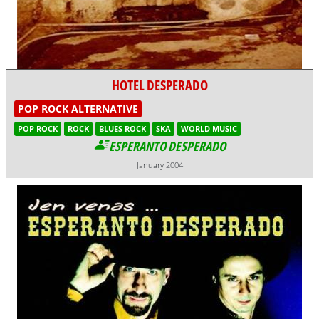
HOTEL DESPERADO
POP ROCK ALTERNATIVE
POP ROCK
ROCK
BLUES ROCK
SKA
WORLD MUSIC
ESPERANTO DESPERADO
January 2004