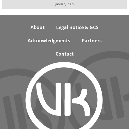
January 2009
Footer
About
Legal notice & GCS
Acknowledgments
Partners
Contact