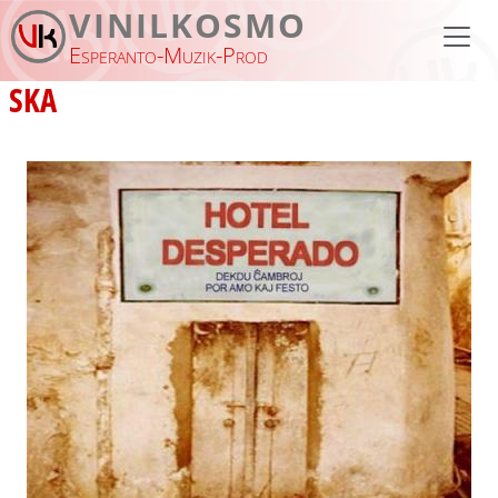
Skip to main content
VINILKOSMO
Esperanto-Muzik-Prod
SKA