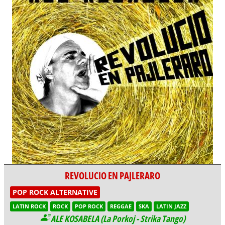
REVOLUCIO EN PAJLERARO
POP ROCK ALTERNATIVE
LATIN ROCK
ROCK
POP ROCK
REGGAE
SKA
LATIN JAZZ
ALE KOSABELA (La Porkoj - Strika Tango)