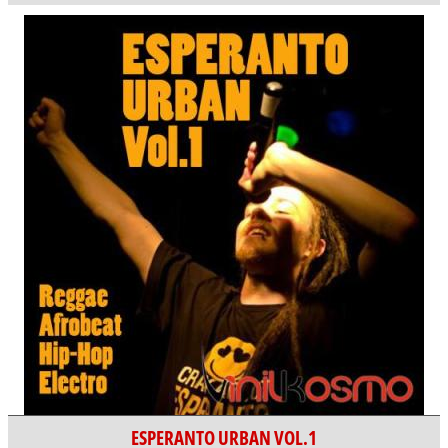
ESPERANTO URBAN VOL.1