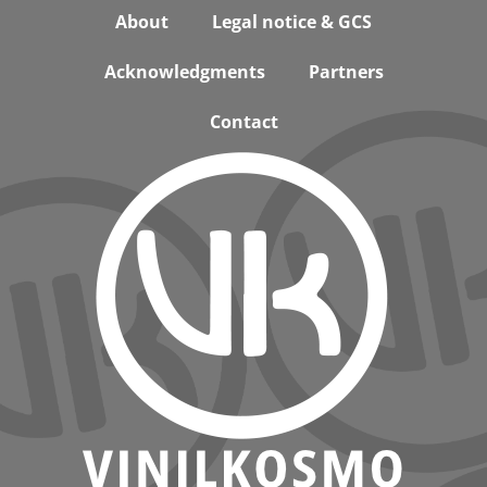
Footer
About
Legal notice & GCS
Acknowledgments
Partners
Contact