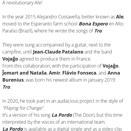
A revolutionary Ale!
In the year 2015 Alejandro Cossavella, better known as
Ale
,
moved to the Esperanto farm school
Bona Espero
en Alto
Paraíso (Brazil), where he wrote the songs of
Tro
.
They were sung accompanied by a guitar, next to the
campfire, until
Jean-Claude Patalano
and the band
Vojaĝo
agreed to produce them in France.
From this collaboration, with the participation of
Vojaĝo
,
Ĵomart and Nataŝa
,
Amir
,
Flávio Fonseca
, and
Anna
Burenius
, was born his newest album in january 2019:
Tro
.
In 2020, he took part in an audacious project in the style of
“Playing for Change”
.
It’s a version of his song
La Pordo
(The Door), but this time
interpreted by the voices of an international team.
La Pordo
is available as a digital single and as a video clip.