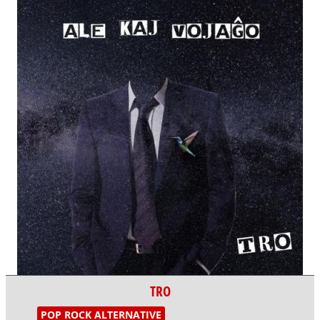
TRO
POP ROCK ALTERNATIVE