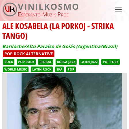
Skip to main content
VINILKOSMO
Esperanto-Muzik-Prod
ALE KOSABELA (LA PORKOJ - STRIKA
TANGO)
Bariloche/Alto Paraíso de Goiás (Argentina/Brazil)
POP ROCK ALTERNATIVE
ROCK
POP ROCK
REGGAE
BOSSA JAZZ
LATIN JAZZ
POP FOLK
WORLD MUSIC
LATIN ROCK
SKA
POP