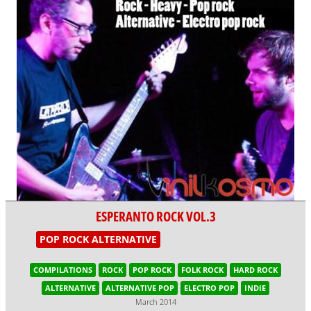
ESPERANTO ROCK VOL.3
POP ROCK ALTERNATIVE
COMPILATIONS
ROCK
POP ROCK
FOLK ROCK
HARD ROCK
ALTERNATIVE
ALTERNATIVE POP
ELECTRO POP
INDIE
March 2014