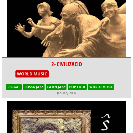
2- CIVILIZACIO
WORLD MUSIC
REGGAE
BOSSA JAZZ
LATIN JAZZ
POP FOLK
WORLD MUSIC
January 2004