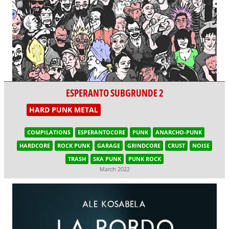
ESPERANTO SUBGRUNDE 2
HARD PUNK METAL
COMPILATIONS
ESPERANTOCORE
PUNK
ANARCHO-PUNK
HARDCORE
ROCK PUNK
GARAGE
GRINDCORE
CRUST
NOISE
TRASH
SKA PUNK
PUNK ROCK
March 2022