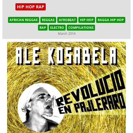
HIP HOP RAP
AFRICAN REGGAE
REGGAE
AFROBEAT
HIP HOP
RAGGA HIP HOP
RAP
ELECTRO
COMPILATIONS
March 2014