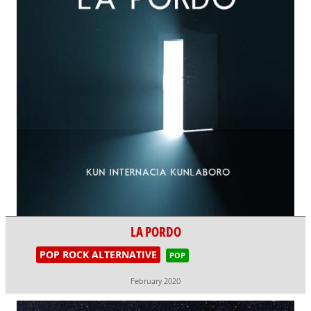
LA PORDO
POP ROCK ALTERNATIVE
POP
February 2020