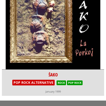
ŜAKO
POP ROCK ALTERNATIVE
ROCK
POP ROCK
January 1999