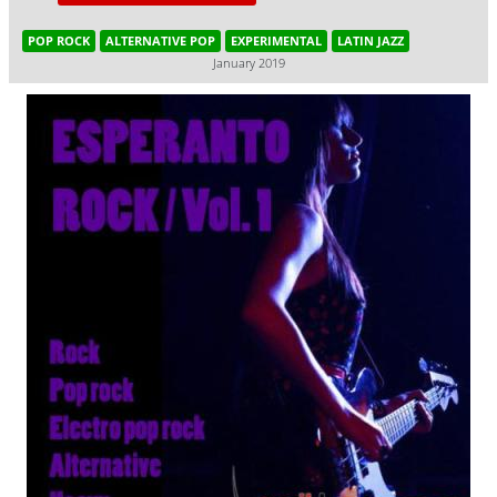
POP ROCK
ALTERNATIVE POP
EXPERIMENTAL
LATIN JAZZ
January 2019