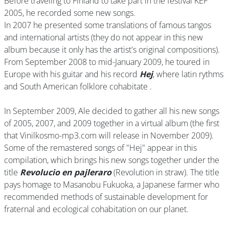
Before traveling to Finland to take part in the festival KEF
2005, he recorded some new songs.
In 2007 he presented some translations of famous tangos
and international artists (they do not appear in this new
album because it only has the artist's original compositions).
From September 2008 to mid-January 2009, he toured in
Europe with his guitar and his record
Hej
, where latin rythms
and South American folklore cohabitate .
In September 2009, Ale decided to gather all his new songs
of 2005, 2007, and 2009 together in a virtual album (the first
that Vinilkosmo-mp3.com will release in November 2009).
Some of the remastered songs of "Hej" appear in this
compilation, which brings his new songs together under the
title
Revolucio en pajleraro
(Revolution in straw). The title
pays homage to Masanobu Fukuoka, a Japanese farmer who
recommended methods of sustainable development for
fraternal and ecological cohabitation on our planet.