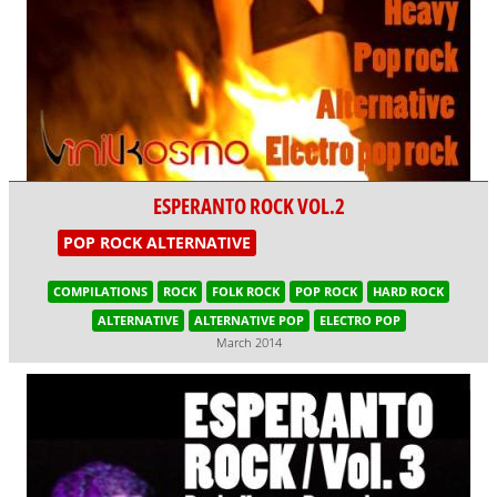
ESPERANTO ROCK VOL.2
POP ROCK ALTERNATIVE
COMPILATIONS
ROCK
FOLK ROCK
POP ROCK
HARD ROCK
ALTERNATIVE
ALTERNATIVE POP
ELECTRO POP
March 2014