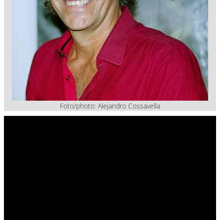
Foto/photo: Alejandro Cossavella