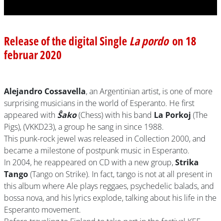
Release of the digital Single
La pordo
on 18
februar 2020
Alejandro Cossavella
, an Argentinian artist, is one of more
surprising musicians in the world of Esperanto. He first
appeared with
Ŝako
(Chess) with his band
La Porkoj
(The
Pigs), (VKKD23), a group he sang in since 1988.
This punk-rock jewel was released in Collection 2000, and
became a milestone of postpunk music in Esperanto.
In 2004, he reappeared on CD with a new group,
Strika
Tango
(Tango on Strike). In fact, tango is not at all present in
this album where Ale plays reggaes, psychedelic balads, and
bossa nova, and his lyrics explode, talking about his life in the
Esperanto movement.