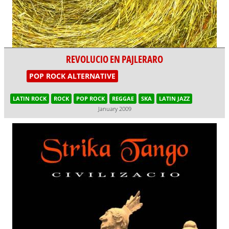
REVOLUCIO EN PAJLERARO
POP ROCK ALTERNATIVE
LATIN ROCK
ROCK
POP ROCK
REGGAE
SKA
LATIN JAZZ
January 2009