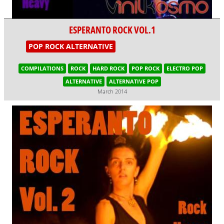
ESPERANTO ROCK VOL.1
POP ROCK ALTERNATIVE
COMPILATIONS
ROCK
HARD ROCK
POP ROCK
ELECTRO POP
ALTERNATIVE
ALTERNATIVE POP
March 2014