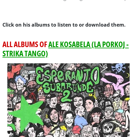
Click on his albums to listen to or download them.
ALL ALBUMS OF
ALE KOSABELA (LA PORKOJ -
STRIKA TANGO)