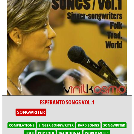
ESPERANTO SONGS VOL.1
SONGWRITER
COMPILATIONS
SINGER-SONGWRITER
BARD SONGS
SONGWRITER
FOLK
POP FOLK
TRADITIONAL
WORLD MUSIC