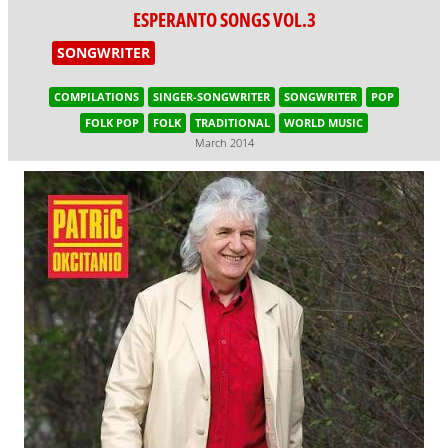
ESPERANTO SONGS VOL.3
SONGWRITER
COMPILATIONS
SINGER-SONGWRITER
SONGWRITER
POP
FOLK POP
FOLK
TRADITIONAL
WORLD MUSIC
March 2014