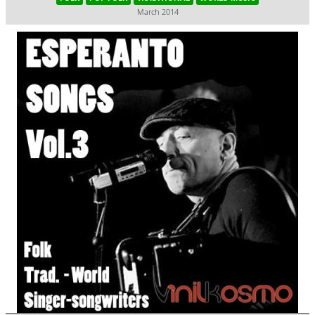
March 2014