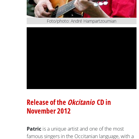
Foto/photo: André Hampartzoumian
Release of the
Okcitanio
CD in
November 2012
Patric
is a unique artist and one of the most
famous singers in the Occitanian language, with a