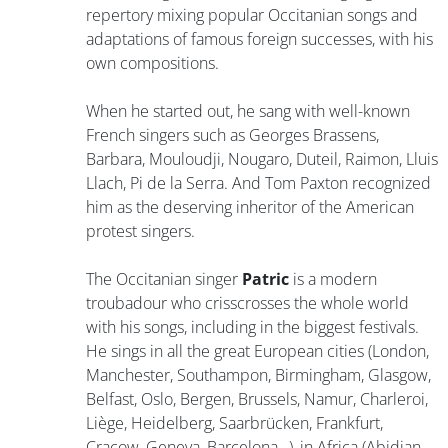
repertory mixing popular Occitanian songs and
adaptations of famous foreign successes, with his
own compositions.
When he started out, he sang with well-known
French singers such as Georges Brassens,
Barbara, Mouloudji, Nougaro, Duteil, Raimon, Lluis
Llach, Pi de la Serra. And Tom Paxton recognized
him as the deserving inheritor of the American
protest singers.
The Occitanian singer
Patric
is a modern
troubadour who crisscrosses the whole world
with his songs, including in the biggest festivals.
He sings in all the great European cities (London,
Manchester, Southampon, Birmingham, Glasgow,
Belfast, Oslo, Bergen, Brussels, Namur, Charleroi,
Liège, Heidelberg, Saarbrücken, Frankfurt,
Cracow, Geneva, Barcelona…), in Africa (Abidjan,