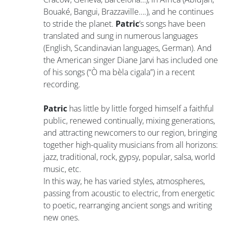
Bouaké, Bangui, Brazzaville….), and he continues
to stride the planet.
Patric
’s songs have been
translated and sung in numerous languages
(English, Scandinavian languages, German). And
the American singer Diane Jarvi has included one
of his songs (“Ò ma bèla cigala”) in a recent
recording.
Patric
has little by little forged himself a faithful
public, renewed continually, mixing generations,
and attracting newcomers to our region, bringing
together high-quality musicians from all horizons:
jazz, traditional, rock, gypsy, popular, salsa, world
music, etc.
In this way, he has varied styles, atmospheres,
passing from acoustic to electric, from energetic
to poetic, rearranging ancient songs and writing
new ones.