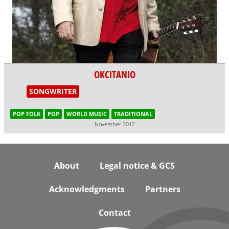
OKCITANIO
SONGWRITER
POP FOLK
POP
WORLD MUSIC
TRADITIONAL
November 2012
Footer
About
Legal notice & GCS
Acknowledgments
Partners
Contact