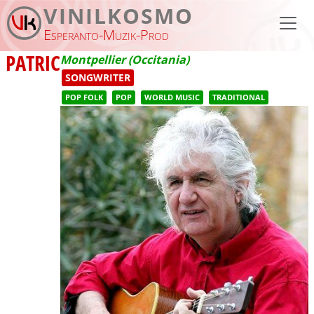
Skip to main content
VINILKOSMO
Esperanto-Muzik-Prod
PATRIC
Montpellier (Occitania)
SONGWRITER
POP FOLK
POP
WORLD MUSIC
TRADITIONAL