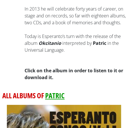
In 2013 he will celebrate forty years of career, on
stage and on records, so far with eighteen albums,
two CDs, and a book of memories and thoughts.
Today is Esperanto’s turn with the release of the
album
Okcitanio
interpreted by
Patric
in the
Universal Language.
Click on the album in order to listen to it or
download it.
ALL ALBUMS OF
PATRIC