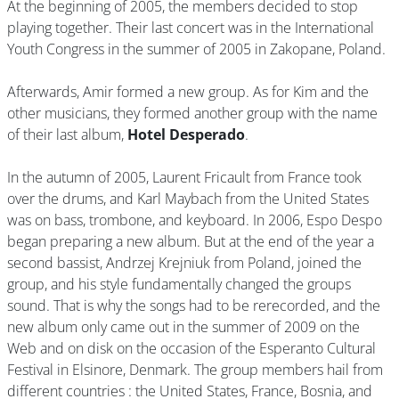
At the beginning of 2005, the members decided to stop
playing together. Their last concert was in the International
Youth Congress in the summer of 2005 in Zakopane, Poland.
Afterwards, Amir formed a new group. As for Kim and the
other musicians, they formed another group with the name
of their last album,
Hotel Desperado
.
In the autumn of 2005, Laurent Fricault from France took
over the drums, and Karl Maybach from the United States
was on bass, trombone, and keyboard. In 2006, Espo Despo
began preparing a new album. But at the end of the year a
second bassist, Andrzej Krejniuk from Poland, joined the
group, and his style fundamentally changed the groups
sound. That is why the songs had to be rerecorded, and the
new album only came out in the summer of 2009 on the
Web and on disk on the occasion of the Esperanto Cultural
Festival in Elsinore, Denmark. The group members hail from
different countries : the United States, France, Bosnia, and