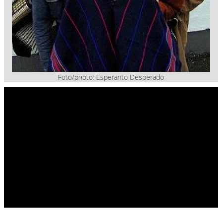
Foto/photo: Esperanto Desperado