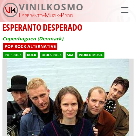
Skip to main content
VINILKOSMO
Esperanto-Muzik-Prod
ESPERANTO DESPERADO
Copenhaguen (Denmark)
POP ROCK ALTERNATIVE
POP ROCK
ROCK
BLUES ROCK
SKA
WORLD MUSIC