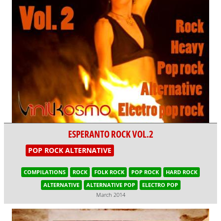
ESPERANTO ROCK VOL.2
POP ROCK ALTERNATIVE
COMPILATIONS
ROCK
FOLK ROCK
POP ROCK
HARD ROCK
ALTERNATIVE
ALTERNATIVE POP
ELECTRO POP
March 2014