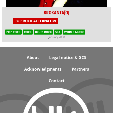
BROKANTAĴOJ
POP ROCK ALTERNATIVE
POP ROCK
ROCK
BLUES ROCK
SKA
WORLD MUSIC
January 2000
Footer
About
Legal notice & GCS
Acknowledgments
Partners
Contact