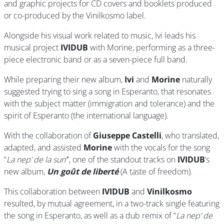
and graphic projects for CD covers and booklets produced
or co-produced by the Vinilkosmo label.
Alongside his visual work related to music, Ivi leads his
musical project
IVIDUB
with Morine, performing as a three-
piece electronic band or as a seven-piece full band.
While preparing their new album,
Ivi
and
Morine
naturally
suggested trying to sing a song in Esperanto, that resonates
with the subject matter (immigration and tolerance) and the
spirit of Esperanto (the international language).
With the collaboration of
Giuseppe Castelli
, who translated,
adapted, and assisted
Morine
with the vocals for the song
“
La nep’ de la sun’
”, one of the standout tracks on
IVIDUB
’s
new album,
Un goût de liberté
(A taste of freedom).
This collaboration between
IVIDUB
and
Vinilkosmo
resulted, by mutual agreement, in a two-track single featuring
the song in Esperanto, as well as a dub remix of “
La nep’ de