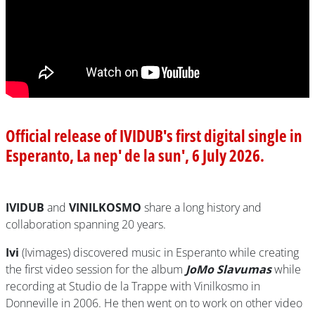
Official release of IVIDUB's first digital single in
Esperanto, La nep' de la sun', 6 July 2026.
IVIDUB
and
VINILKOSMO
share a long history and
collaboration spanning 20 years.
Ivi
(Ivimages) discovered music in Esperanto while creating
the first video session for the album
JoMo Slavumas
while
recording at Studio de la Trappe with Vinilkosmo in
Donneville in 2006. He then went on to work on other video