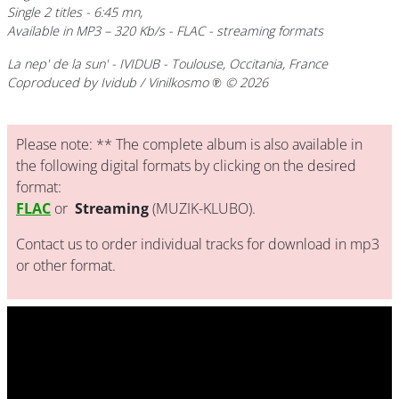
Single 2 titles - 6:45 mn,
Available in MP3 – 320 Kb/s - FLAC - streaming formats
La nep' de la sun' - IVIDUB - Toulouse, Occitania, France
Coproduced by Ividub / Vinilkosmo ℗ © 2026
Please note: ** The complete album is also available in
the following digital formats by clicking on the desired
format:
FLAC
or
Streaming
(MUZIK-KLUBO).
Contact us to order individual tracks for download in mp3
or other format.