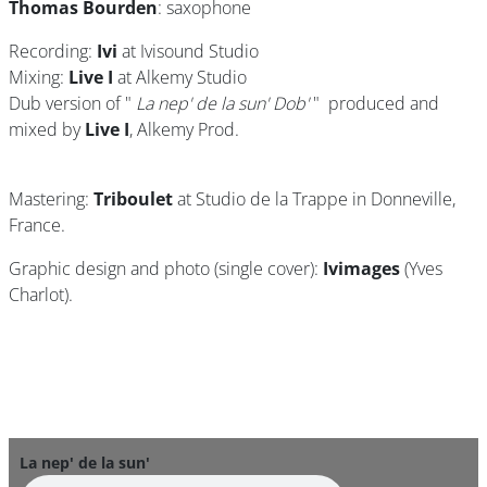
Thomas Bourden
: saxophone
Recording:
Ivi
at Ivisound Studio
Mixing:
Live I
at Alkemy Studio
Dub version of "
La nep' de la sun' Dob'
" produced and
mixed by
Live I
, Alkemy Prod.
Mastering:
Triboulet
at Studio de la Trappe in Donneville,
France.
Graphic design and photo (single cover):
Ivimages
(Yves
Charlot).
La nep' de la sun'