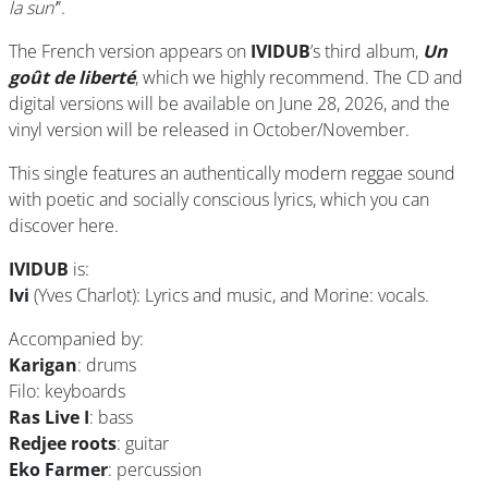
la sun’
”.
The French version appears on
IVIDUB
’s third album,
Un
goût de liberté
, which we highly recommend. The CD and
digital versions will be available on June 28, 2026, and the
vinyl version will be released in October/November.
This single features an authentically modern reggae sound
with poetic and socially conscious lyrics, which you can
discover here.
IVIDUB
is:
Ivi
(Yves Charlot): Lyrics and music, and Morine: vocals.
Accompanied by:
Karigan
: drums
Filo: keyboards
Ras Live I
: bass
Redjee roots
: guitar
Eko Farmer
: percussion