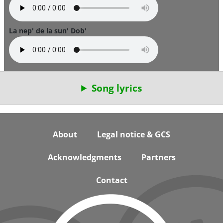
La nep' de la sun' Dob'
Song lyrics
Footer
About
Legal notice & GCS
Acknowledgments
Partners
Contact