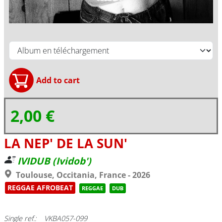
2,00 €
LA NEP' DE LA SUN'
IVIDUB (Ividob')
Toulouse, Occitania, France - 2026
REGGAE AFROBEAT
REGGAE
DUB
Single ref.: VKBA057-099