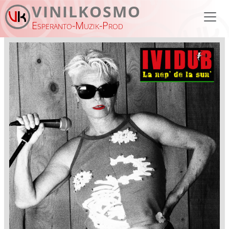
Skip to main content
VINILKOSMO
Esperanto-Muzik-Prod