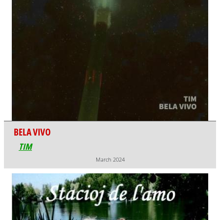
BELA VIVO
TIM
March 2024