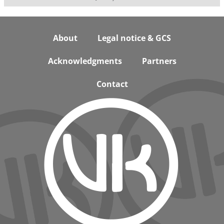
Footer
About
Legal notice & GCS
Acknowledgments
Partners
Contact