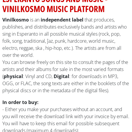
VINILKOSMO MUSIC PLATFORM
Vinilkosmo
is an
independent label
that produces,
publishes, and distributes exclusively bands and artists who
sing in Esperanto in all possible musical styles (rock, pop,
folk, song, traditional, ĵaz, punk, hardcore, world music,
electro, reggae, ska , hip-hop, etc.). The artists are from all
over the world.
You can browse freely on this site to consult the pages of the
artists and their albums for sale in the most varied formats
(
physical
: Vinyl and CD,
Digital
: for downloads in MP3,
OGG, or FLAC, the song texts are either in the booklets of the
physical discs or in the metadata of the digital files).
In order to buy:
- Either you make your purchases without an account, and
you will receive the download link with your invoice by email.
You will have to keep this email for possible subsequent
downloads (maximum 4 downloads);