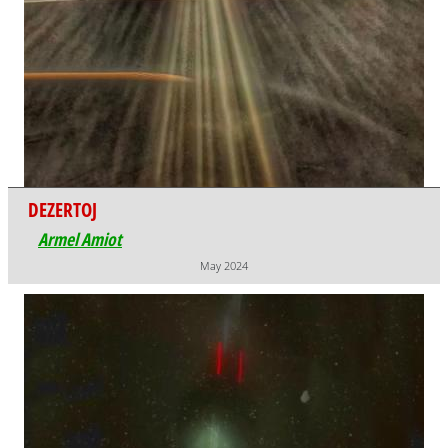
DEZERTOJ
Armel Amiot
May 2024