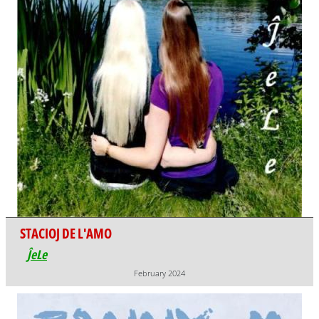
STACIOJ DE L'AMO
ĴeLe
February 2024