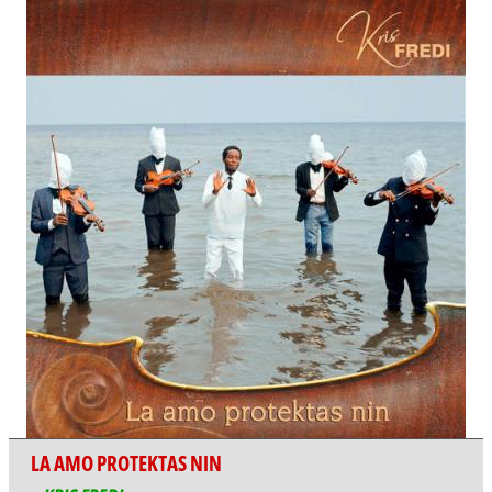
LA AMO PROTEKTAS NIN
KRIS FREDI