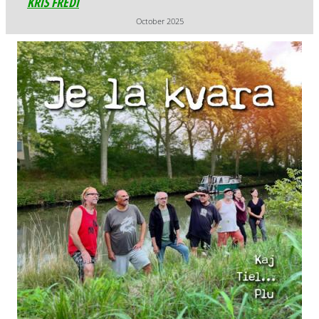
October 2025