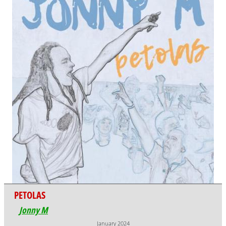
PETOLAS
Jonny M
January 2024