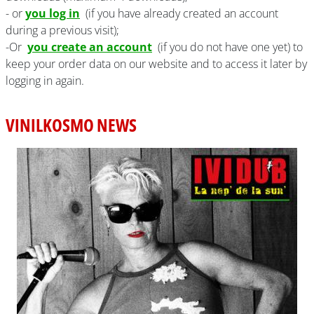
- or
you log in
(if you have already created an account
during a previous visit);
-Or
you create an account
(if you do not have one yet) to
keep your order data on our website and to access it later by
logging in again.
VINILKOSMO NEWS