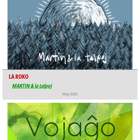
LA ROKO
MARTIN & la talpoj
May 2026