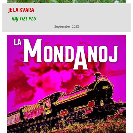
JE LA KVARA
KAJ TIEL PLU
September 2025