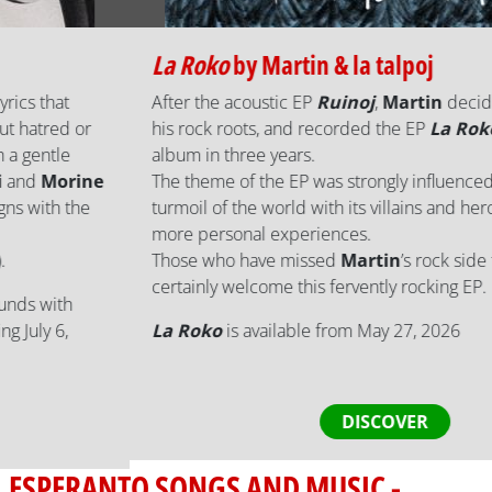
La Roko
by
Martin & la talpoj
After the acoustic EP
Ruinoj
,
Martin
decided to return to
his rock roots, and recorded the EP
La Roko
, his third
album in three years.
The theme of the EP was strongly influenced by the current
turmoil of the world with its villains and heroes, but also
more personal experiences.
Those who have missed
Martin
’s rock side for a while will
certainly welcome this fervently rocking EP.
La Roko
is available from May 27, 2026
DISCOVER
ESPERANTO SONGS AND MUSIC -