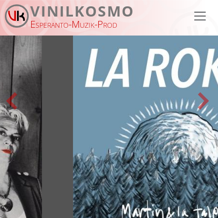
Skip to main content
VINILKOSMO
Esperanto-Muzik-Prod
Previous
Nex