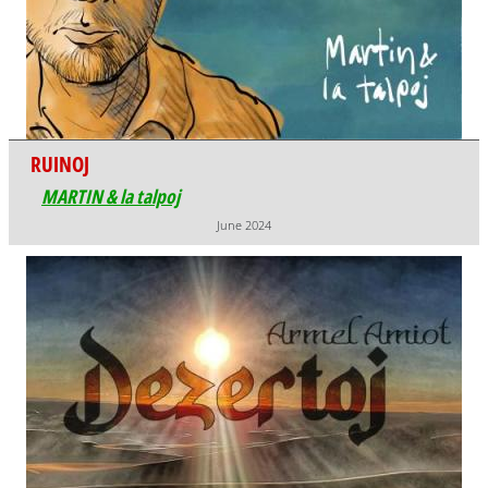
RUINOJ
MARTIN & la talpoj
June 2024