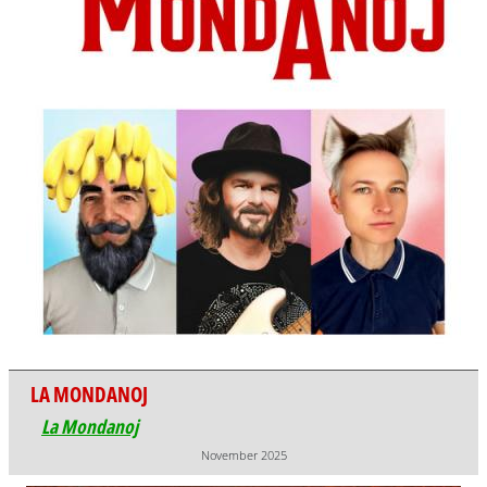
LA MONDANOJ
La Mondanoj
November 2025