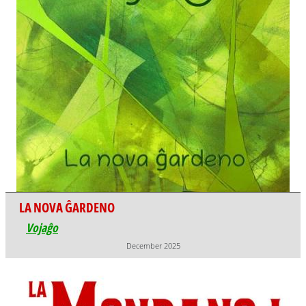
LA NOVA ĜARDENO
Vojaĝo
December 2025