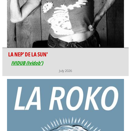
LA NEP' DE LA SUN'
IVIDUB (Ividob')
July 2026