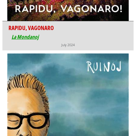
RAPIDU, VAGONARO
La Mondanoj
July 2024