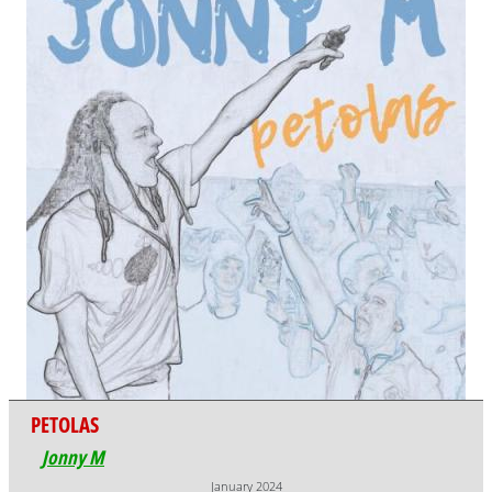
PETOLAS
Jonny M
January 2024