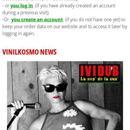
- or
you log in
(if you have already created an account
during a previous visit);
-Or
you create an account
(if you do not have one yet) to
keep your order data on our website and to access it later by
logging in again.
VINILKOSMO NEWS