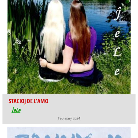
STACIOJ DE L'AMO
ĴeLe
February 2024