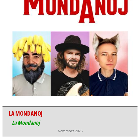
LA MONDANOJ
La Mondanoj
November 2025