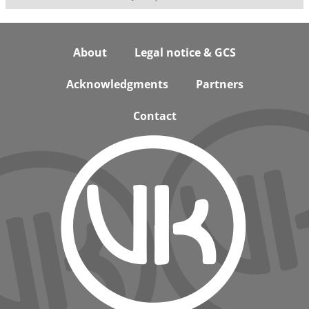
Footer
About
Legal notice & GCS
Acknowledgments
Partners
Contact