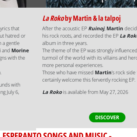
La Roko
by
Martin & la talpoj
After the acoustic EP
Ruinoj
,
Martin
decided to return to
his rock roots, and recorded the EP
La Roko
, his third
album in three years.
The theme of the EP was strongly influenced by the current
turmoil of the world with its villains and heroes, but also
more personal experiences.
Those who have missed
Martin
’s rock side for a while will
certainly welcome this fervently rocking EP.
La Roko
is available from May 27, 2026
DISCOVER
ESPERANTO SONGS AND MUSIC -