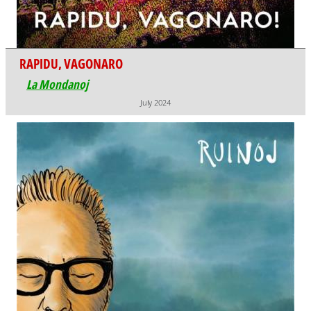
RAPIDU, VAGONARO
La Mondanoj
July 2024