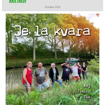
October 2025