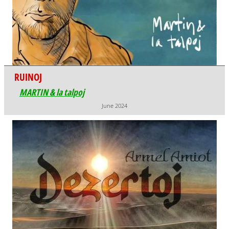
RUINOJ
MARTIN & la talpoj
June 2024