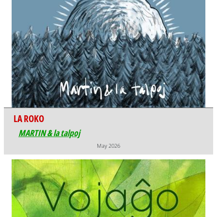
LA ROKO
MARTIN & la talpoj
May 2026