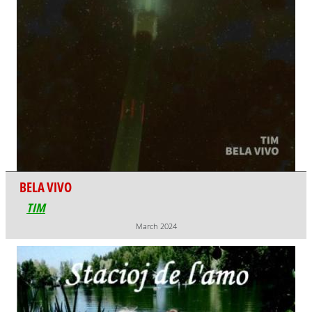
BELA VIVO
TIM
March 2024