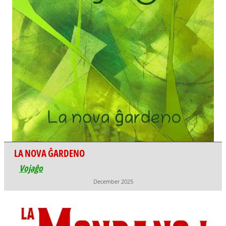
LA NOVA ĜARDENO
Vojaĝo
December 2025