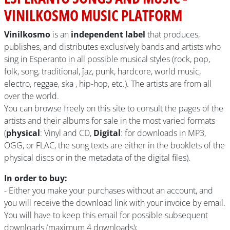
VINILKOSMO MUSIC PLATFORM
Vinilkosmo
is an
independent label
that produces,
publishes, and distributes exclusively bands and artists who
sing in Esperanto in all possible musical styles (rock, pop,
folk, song, traditional, ĵaz, punk, hardcore, world music,
electro, reggae, ska , hip-hop, etc.). The artists are from all
over the world.
You can browse freely on this site to consult the pages of the
artists and their albums for sale in the most varied formats
(
physical
: Vinyl and CD,
Digital
: for downloads in MP3,
OGG, or FLAC, the song texts are either in the booklets of the
physical discs or in the metadata of the digital files).
In order to buy:
- Either you make your purchases without an account, and
you will receive the download link with your invoice by email.
You will have to keep this email for possible subsequent
downloads (maximum 4 downloads);