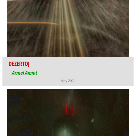
DEZERTOJ
Armel Amiot
May 2024