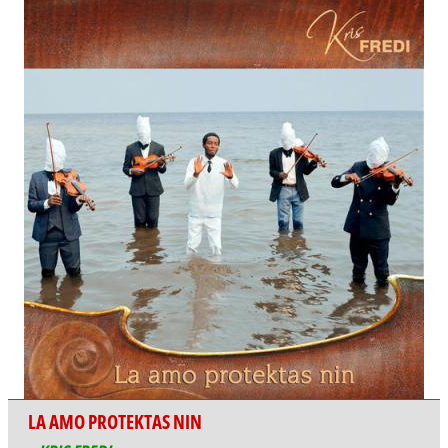
LA AMO PROTEKTAS NIN
KRIS FREDI