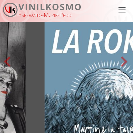
Skip to main content
VINILKOSMO
Esperanto-Muzik-Prod
Previous
Nex