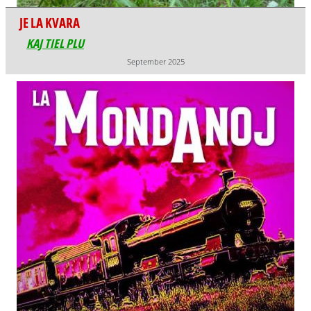
JE LA KVARA
KAJ TIEL PLU
September 2025