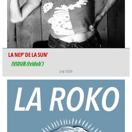
LA NEP' DE LA SUN'
IVIDUB (Ividob')
July 2026